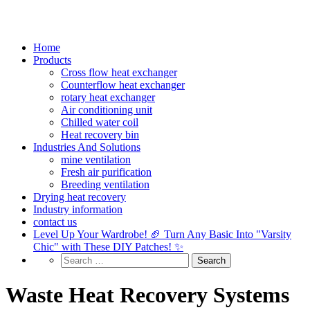
Home
Products
Cross flow heat exchanger
Counterflow heat exchanger
rotary heat exchanger
Air conditioning unit
Chilled water coil
Heat recovery bin
Industries And Solutions
mine ventilation
Fresh air purification
Breeding ventilation
Drying heat recovery
Industry information
contact us
Level Up Your Wardrobe! 🏈 Turn Any Basic Into "Varsity
Chic" with These DIY Patches! ✨
Waste Heat Recovery Systems