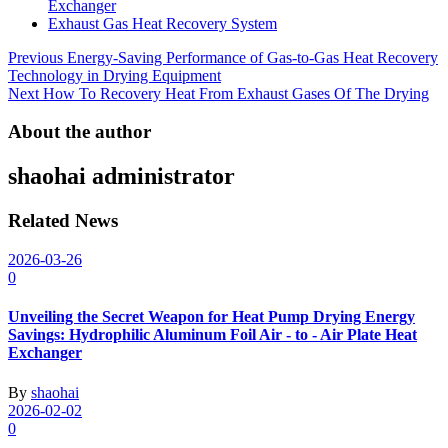
Exchanger
Exhaust Gas Heat Recovery System
Post
Previous
Energy-Saving Performance of Gas-to-Gas Heat Recovery
Technology in Drying Equipment
navigation
Next
How To Recovery Heat From Exhaust Gases Of The Drying
About the author
shaohai
administrator
Related News
2026-03-26
0
Unveiling the Secret Weapon for Heat Pump Drying Energy
Savings: Hydrophilic Aluminum Foil Air - to - Air Plate Heat
Exchanger
By
shaohai
2026-02-02
0