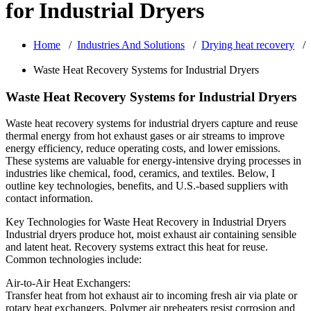
for Industrial Dryers
Home
/
Industries And Solutions
/
Drying heat recovery
/
Waste Heat Recovery Systems for Industrial Dryers
Waste Heat Recovery Systems for Industrial Dryers
Waste heat recovery systems for industrial dryers capture and reuse
thermal energy from hot exhaust gases or air streams to improve
energy efficiency, reduce operating costs, and lower emissions.
These systems are valuable for energy-intensive drying processes in
industries like chemical, food, ceramics, and textiles. Below, I
outline key technologies, benefits, and U.S.-based suppliers with
contact information.
Key Technologies for Waste Heat Recovery in Industrial Dryers
Industrial dryers produce hot, moist exhaust air containing sensible
and latent heat. Recovery systems extract this heat for reuse.
Common technologies include:
Air-to-Air Heat Exchangers:
Transfer heat from hot exhaust air to incoming fresh air via plate or
rotary heat exchangers. Polymer air preheaters resist corrosion and