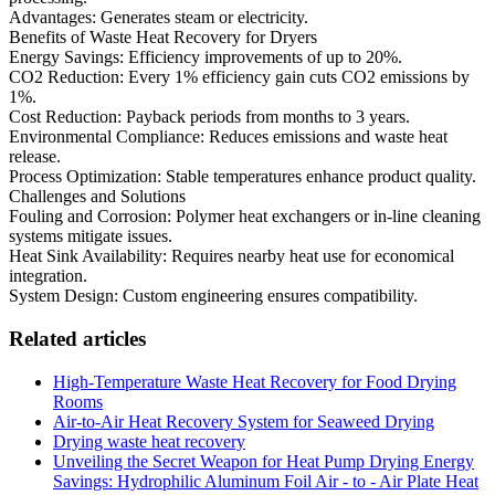
Advantages: Generates steam or electricity.
Benefits of Waste Heat Recovery for Dryers
Energy Savings: Efficiency improvements of up to 20%.
CO2 Reduction: Every 1% efficiency gain cuts CO2 emissions by
1%.
Cost Reduction: Payback periods from months to 3 years.
Environmental Compliance: Reduces emissions and waste heat
release.
Process Optimization: Stable temperatures enhance product quality.
Challenges and Solutions
Fouling and Corrosion: Polymer heat exchangers or in-line cleaning
systems mitigate issues.
Heat Sink Availability: Requires nearby heat use for economical
integration.
System Design: Custom engineering ensures compatibility.
Related articles
High-Temperature Waste Heat Recovery for Food Drying
Rooms
Air-to-Air Heat Recovery System for Seaweed Drying
Drying waste heat recovery
Unveiling the Secret Weapon for Heat Pump Drying Energy
Savings: Hydrophilic Aluminum Foil Air - to - Air Plate Heat