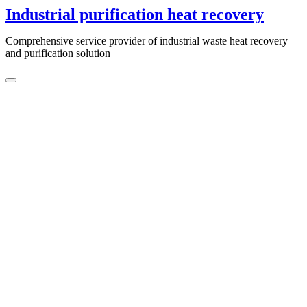
Skip
Industrial purification heat recovery
to
content
Comprehensive service provider of industrial waste heat recovery
and purification solution