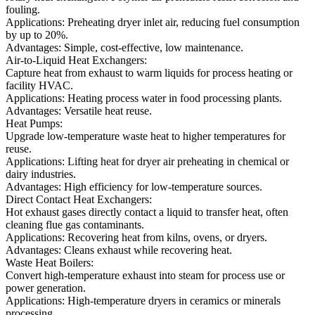
fouling.
Applications: Preheating dryer inlet air, reducing fuel consumption
by up to 20%.
Advantages: Simple, cost-effective, low maintenance.
Air-to-Liquid Heat Exchangers:
Capture heat from exhaust to warm liquids for process heating or
facility HVAC.
Applications: Heating process water in food processing plants.
Advantages: Versatile heat reuse.
Heat Pumps:
Upgrade low-temperature waste heat to higher temperatures for
reuse.
Applications: Lifting heat for dryer air preheating in chemical or
dairy industries.
Advantages: High efficiency for low-temperature sources.
Direct Contact Heat Exchangers:
Hot exhaust gases directly contact a liquid to transfer heat, often
cleaning flue gas contaminants.
Applications: Recovering heat from kilns, ovens, or dryers.
Advantages: Cleans exhaust while recovering heat.
Waste Heat Boilers:
Convert high-temperature exhaust into steam for process use or
power generation.
Applications: High-temperature dryers in ceramics or minerals
processing.