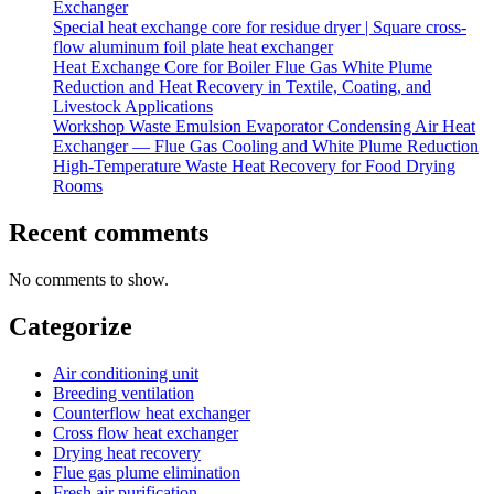
Exchanger
Special heat exchange core for residue dryer | Square cross-
flow aluminum foil plate heat exchanger
Heat Exchange Core for Boiler Flue Gas White Plume
Reduction and Heat Recovery in Textile, Coating, and
Livestock Applications
Workshop Waste Emulsion Evaporator Condensing Air Heat
Exchanger — Flue Gas Cooling and White Plume Reduction
High-Temperature Waste Heat Recovery for Food Drying
Rooms
Recent comments
No comments to show.
Categorize
Air conditioning unit
Breeding ventilation
Counterflow heat exchanger
Cross flow heat exchanger
Drying heat recovery
Flue gas plume elimination
Fresh air purification