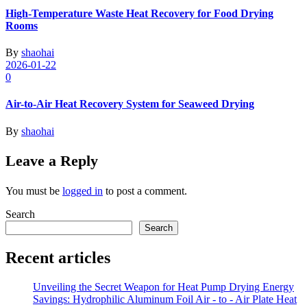
High-Temperature Waste Heat Recovery for Food Drying
Rooms
By
shaohai
2026-01-22
0
Air-to-Air Heat Recovery System for Seaweed Drying
By
shaohai
Leave a Reply
You must be
logged in
to post a comment.
Search
Search
Recent articles
Unveiling the Secret Weapon for Heat Pump Drying Energy
Savings: Hydrophilic Aluminum Foil Air - to - Air Plate Heat