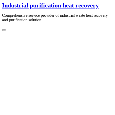
Skip
Industrial purification heat recovery
to
content
Comprehensive service provider of industrial waste heat recovery
and purification solution