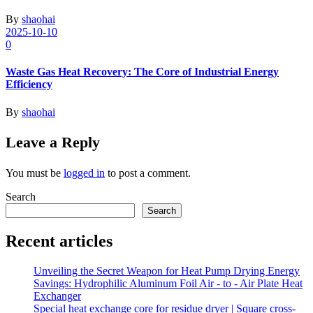
By
shaohai
2025-10-10
0
Waste Gas Heat Recovery: The Core of Industrial Energy
Efficiency
By
shaohai
Leave a Reply
You must be
logged in
to post a comment.
Search
Search
Recent articles
Unveiling the Secret Weapon for Heat Pump Drying Energy
Savings: Hydrophilic Aluminum Foil Air - to - Air Plate Heat
Exchanger
Special heat exchange core for residue dryer | Square cross-