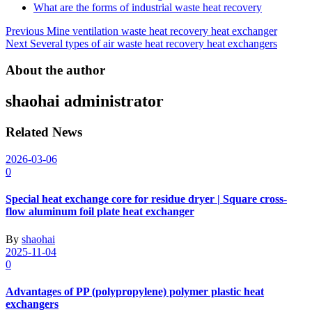
What are the forms of industrial waste heat recovery
Post
Previous
Mine ventilation waste heat recovery heat exchanger
Next
Several types of air waste heat recovery heat exchangers
navigation
About the author
shaohai
administrator
Related News
2026-03-06
0
Special heat exchange core for residue dryer | Square cross-
flow aluminum foil plate heat exchanger
By
shaohai
2025-11-04
0
Advantages of PP (polypropylene) polymer plastic heat
exchangers