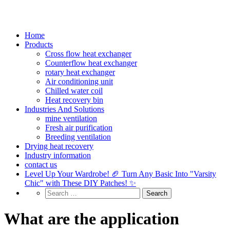
Home
Products
Cross flow heat exchanger
Counterflow heat exchanger
rotary heat exchanger
Air conditioning unit
Chilled water coil
Heat recovery bin
Industries And Solutions
mine ventilation
Fresh air purification
Breeding ventilation
Drying heat recovery
Industry information
contact us
Level Up Your Wardrobe! 🏈 Turn Any Basic Into "Varsity
Chic" with These DIY Patches! ✨
What are the application