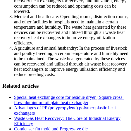
recovery heat exchangers for recovery and utilization, energy
consumption can be reduced and operating costs can be
lowered.
Medical and health care: Operating rooms, disinfection rooms,
and other facilities in hospitals need to maintain a certain
temperature and humidity. The waste heat generated by these
devices can be recovered and utilized through air waste heat
recovery heat exchangers to improve energy utilization
efficiency.
Agriculture and animal husbandry: In the process of livestock
and poultry breeding, a certain temperature and humidity need
to be maintained. The waste heat generated by these devices
can be recovered and utilized through air waste heat recovery
heat exchangers to improve energy utilization efficiency and
reduce breeding costs.
Related articles
Special heat exchange core for residue dryer | Square cross-
flow aluminum foil plate heat exchanger
Advantages of PP (polypropylene) polymer plastic heat
exchangers
Waste Gas Heat Recovery: The Core of Industrial Energy
Efficiency
Condenser fin mold and Progressive die