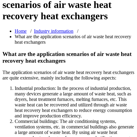
scenarios of air waste heat
recovery heat exchangers
Home
/
Industry information
/
What are the application scenarios of air waste heat recovery
heat exchangers
What are the application scenarios of air waste heat
recovery heat exchangers
The application scenarios of air waste heat recovery heat exchangers
are quite extensive, mainly including the following aspects:
Industrial production: In the process of industrial production,
many devices generate a large amount of waste heat, such as
dryers, heat treatment furnaces, melting furnaces, etc. This
waste heat can be recovered and utilized through air waste
heat recovery heat exchangers to reduce energy consumption
and improve production efficiency.
Commercial buildings: The air conditioning systems,
ventilation systems, etc. in commercial buildings also generate
a large amount of waste heat. By using air waste heat