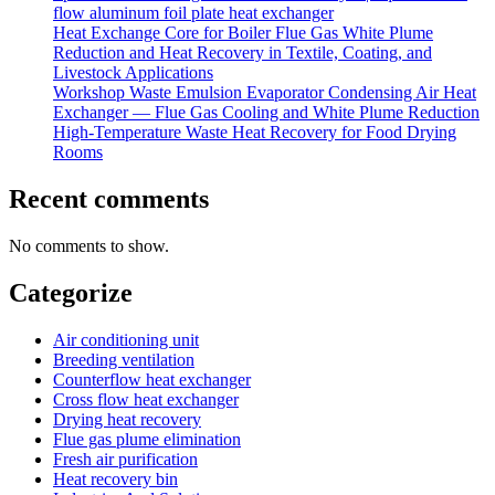
flow aluminum foil plate heat exchanger
Heat Exchange Core for Boiler Flue Gas White Plume
Reduction and Heat Recovery in Textile, Coating, and
Livestock Applications
Workshop Waste Emulsion Evaporator Condensing Air Heat
Exchanger — Flue Gas Cooling and White Plume Reduction
High-Temperature Waste Heat Recovery for Food Drying
Rooms
Recent comments
No comments to show.
Categorize
Air conditioning unit
Breeding ventilation
Counterflow heat exchanger
Cross flow heat exchanger
Drying heat recovery
Flue gas plume elimination
Fresh air purification
Heat recovery bin