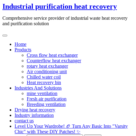
Skip
Industrial purification heat recovery
to
content
Comprehensive service provider of industrial waste heat recovery
and purification solution
Home
Products
Cross flow heat exchanger
Counterflow heat exchanger
rotary heat exchanger
Air conditioning unit
Chilled water coil
Heat recovery bin
Industries And Solutions
mine ventilation
Fresh air purification
Breeding ventilation
Drying heat recovery
Industry information
contact us
Level Up Your Wardrobe! 🏈 Turn Any Basic Into "Varsity
Chic" with These DIY Patches! ✨