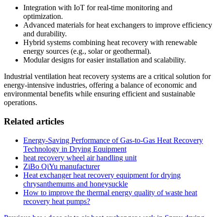
Integration with IoT for real-time monitoring and
optimization.
Advanced materials for heat exchangers to improve efficiency
and durability.
Hybrid systems combining heat recovery with renewable
energy sources (e.g., solar or geothermal).
Modular designs for easier installation and scalability.
Industrial ventilation heat recovery systems are a critical solution for
energy-intensive industries, offering a balance of economic and
environmental benefits while ensuring efficient and sustainable
operations.
Related articles
Energy-Saving Performance of Gas-to-Gas Heat Recovery
Technology in Drying Equipment
heat recovery wheel air handling unit
ZiBo QiYu manufacturer
Heat exchanger heat recovery equipment for drying
chrysanthemums and honeysuckle
How to improve the thermal energy quality of waste heat
recovery heat pumps?