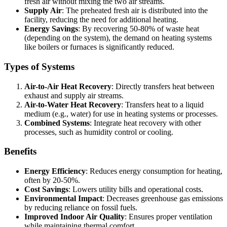
fresh air without mixing the two air streams.
Supply Air
: The preheated fresh air is distributed into the
facility, reducing the need for additional heating.
Energy Savings
: By recovering 50-80% of waste heat
(depending on the system), the demand on heating systems
like boilers or furnaces is significantly reduced.
Types of Systems
Air-to-Air Heat Recovery
: Directly transfers heat between
exhaust and supply air streams.
Air-to-Water Heat Recovery
: Transfers heat to a liquid
medium (e.g., water) for use in heating systems or processes.
Combined Systems
: Integrate heat recovery with other
processes, such as humidity control or cooling.
Benefits
Energy Efficiency
: Reduces energy consumption for heating,
often by 20-50%.
Cost Savings
: Lowers utility bills and operational costs.
Environmental Impact
: Decreases greenhouse gas emissions
by reducing reliance on fossil fuels.
Improved Indoor Air Quality
: Ensures proper ventilation
while maintaining thermal comfort.