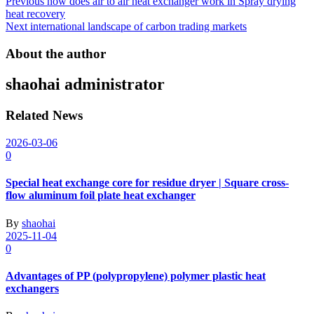
Post
Previous
how does air to air heat exchanger work in Spray drying
heat recovery
navigation
Next
international landscape of carbon trading markets
About the author
shaohai
administrator
Related News
2026-03-06
0
Special heat exchange core for residue dryer | Square cross-
flow aluminum foil plate heat exchanger
By
shaohai
2025-11-04
0
Advantages of PP (polypropylene) polymer plastic heat
exchangers