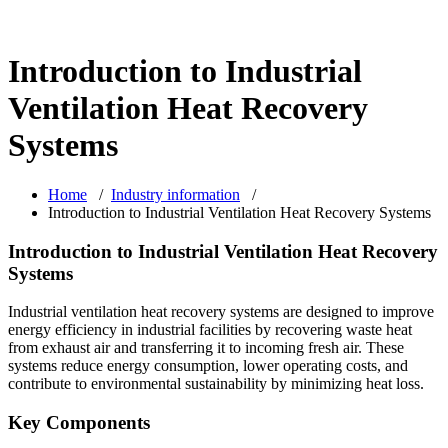
Introduction to Industrial
Ventilation Heat Recovery
Systems
Home
/
Industry information
/
Introduction to Industrial Ventilation Heat Recovery Systems
Introduction to Industrial Ventilation Heat Recovery
Systems
Industrial ventilation heat recovery systems are designed to improve
energy efficiency in industrial facilities by recovering waste heat
from exhaust air and transferring it to incoming fresh air. These
systems reduce energy consumption, lower operating costs, and
contribute to environmental sustainability by minimizing heat loss.
Key Components