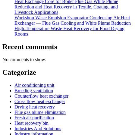
Heat Exchange Core for Boiler Flue Gas White Plume
Reduction and Heat Recovery in Textile, Coating, and
Livestock Applications
Workshop Waste Emulsion Evaporator Condensing Air Heat
Exchanger — Flue Gas Cooling and White Plume Reduction
High-Temperature Waste Heat Recovery for Food Drying
Rooms
Recent comments
No comments to show.
Categorize
Air conditioning unit
Breeding ventilation
Counterflow heat exchanger
Cross flow heat exchanger
Drying heat recovery
Flue gas plume elimination
Fresh air purification
Heat recovery bin
Industries And Solutions
Industry information