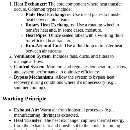
Heat Exchanger
: The core component where heat transfer
occurs. Common types include:
Plate Heat Exchangers
: Use metal plates to transfer
heat between air streams.
Rotary Heat Exchangers
: Use a rotating wheel to
transfer heat and, in some cases, moisture.
Heat Pipes
: Utilize sealed tubes with a working fluid
for efficient heat transfer.
Run-Around Coils
: Use a fluid loop to transfer heat
between air streams.
Ventilation System
: Includes fans, ducts, and filters to
manage airflow.
Control System
: Monitors and regulates temperature, airflow,
and system performance to optimize efficiency.
Bypass Mechanisms
: Allow the system to bypass heat
recovery during conditions where it’s unnecessary (e.g.,
summer cooling).
Working Principle
Exhaust Air
: Warm air from industrial processes (e.g.,
manufacturing, drying) is extracted.
Heat Transfer
: The heat exchanger captures thermal energy
from the exhaust air and transfers it to the cooler incoming