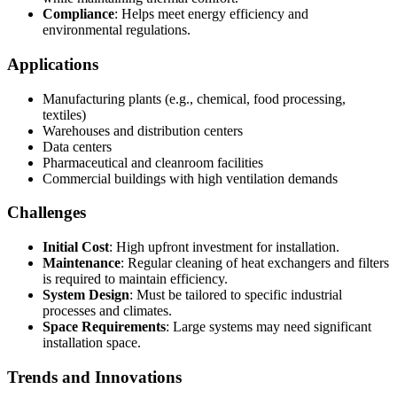
Compliance
: Helps meet energy efficiency and
environmental regulations.
Applications
Manufacturing plants (e.g., chemical, food processing,
textiles)
Warehouses and distribution centers
Data centers
Pharmaceutical and cleanroom facilities
Commercial buildings with high ventilation demands
Challenges
Initial Cost
: High upfront investment for installation.
Maintenance
: Regular cleaning of heat exchangers and filters
is required to maintain efficiency.
System Design
: Must be tailored to specific industrial
processes and climates.
Space Requirements
: Large systems may need significant
installation space.
Trends and Innovations