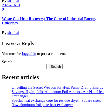
By
shaohai
2025-10-10
0
Waste Gas Heat Recovery: The Core of Industrial Energy
Efficiency
By
shaohai
Leave a Reply
You must be
logged in
to post a comment.
Search
Search
Recent articles
Unveiling the Secret Weapon for Heat Pump Drying Energy
Savings: Hydrophilic Aluminum Foil Air - to - Air Plate Heat
Exchanger
Special heat exchange core for residue dryer | Square cross-
flow aluminum foil plate heat exchanger