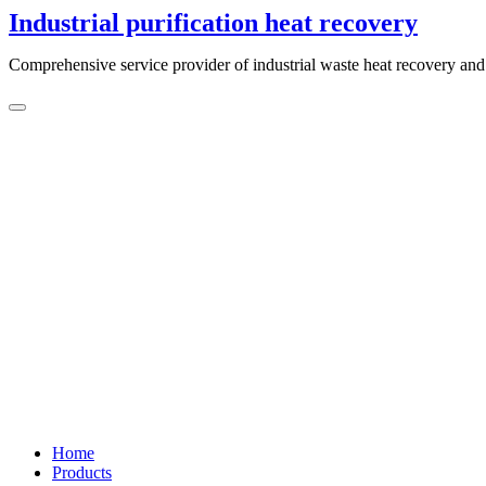
Skip
Industrial purification heat recovery
to
content
Comprehensive service provider of industrial waste heat recovery and 
Home
Products