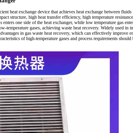
changer
cient heat exchange device that achieves heat exchange between fluids by
t structure, high heat transfer efficiency, high temperature resistance, c
 enters one side of the heat exchanger, while low temperature gas enter
 low-temperature gases, achieving waste heat recovery. Widely used in ind
t advantages in gas waste heat recovery, which can effectively improve e
characteristics of high-temperature gases and process requirements shou