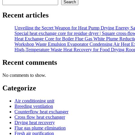
Search
Recent articles
Unveiling the Secret Weapon for Heat Pump Drying Energy Sav
Special heat exchange core for residue dryer | Square cross-fl
Heat Exchange Core for Boiler Flue Gas White Plume Reduction
Workshop Waste Emulsion Evaporator Condensing Air Heat E
High-Temperature Waste Heat Recovery for Food Drying Roo
Recent comments
No comments to show.
Categorize
Air conditioning unit
Breeding ventilation
Counterflow heat exchanger
Cross flow heat exchanger
Drying heat recovery
Flue gas plume elimination
Fresh air purification