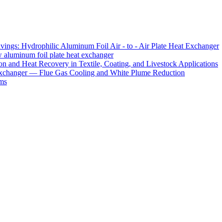
ings: Hydrophilic Aluminum Foil Air - to - Air Plate Heat Exchanger
ow aluminum foil plate heat exchanger
 and Heat Recovery in Textile, Coating, and Livestock Applications
xchanger — Flue Gas Cooling and White Plume Reduction
ms