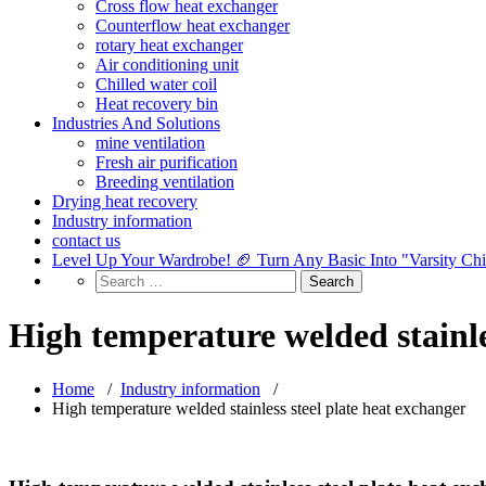
Cross flow heat exchanger
Counterflow heat exchanger
rotary heat exchanger
Air conditioning unit
Chilled water coil
Heat recovery bin
Industries And Solutions
mine ventilation
Fresh air purification
Breeding ventilation
Drying heat recovery
Industry information
contact us
Level Up Your Wardrobe! 🏈 Turn Any Basic Into "Varsity Ch
High temperature welded stainle
Home
/
Industry information
/
High temperature welded stainless steel plate heat exchanger