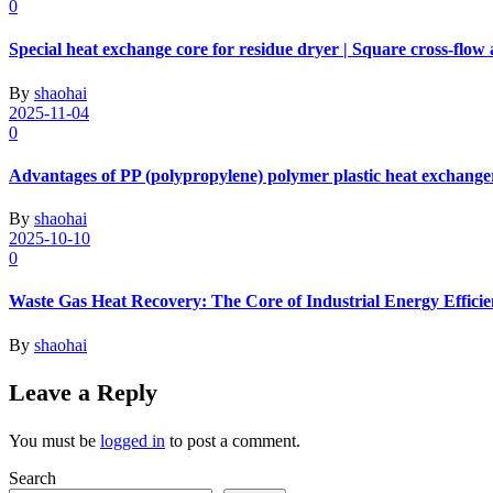
0
Special heat exchange core for residue dryer | Square cross-flow
By
shaohai
2025-11-04
0
Advantages of PP (polypropylene) polymer plastic heat exchange
By
shaohai
2025-10-10
0
Waste Gas Heat Recovery: The Core of Industrial Energy Effici
By
shaohai
Leave a Reply
You must be
logged in
to post a comment.
Search