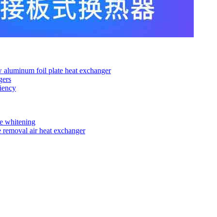
ow aluminum foil plate heat exchanger
gers
iency
de whitening
e removal air heat exchanger