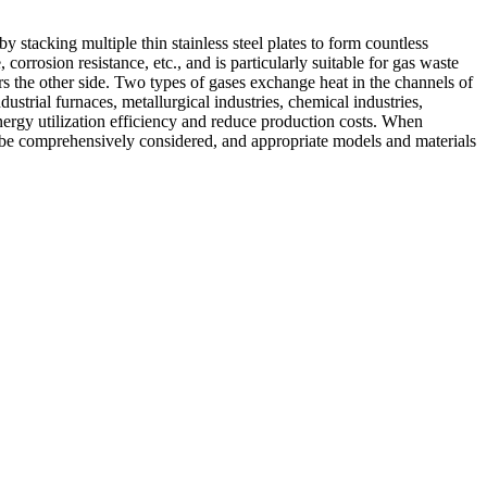
 stacking multiple thin stainless steel plates to form countless
orrosion resistance, etc., and is particularly suitable for gas waste
s the other side. Two types of gases exchange heat in the channels of
ustrial furnaces, metallurgical industries, chemical industries,
nergy utilization efficiency and reduce production costs. When
ld be comprehensively considered, and appropriate models and materials