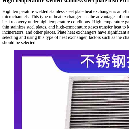
High temperature welded stainless steel plate heat ex
High temperature welded stainless steel plate heat exchanger is an effi
microchannels. This type of heat exchanger has the advantages of compac
heat recovery under high temperature conditions. High temperature gas
thin stainless steel plates, and high-temperature gases transfer heat to
incinerators, and other places. Plate heat exchangers have significan
selecting and using this type of heat exchanger, factors such as the 
should be selected.