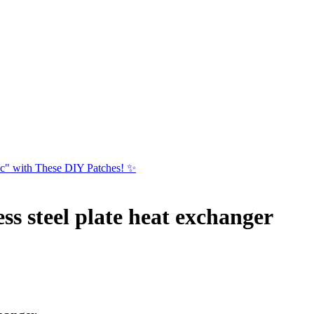
ic" with These DIY Patches! ✨
ss steel plate heat exchanger