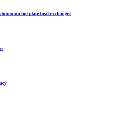
 aluminum foil plate heat exchanger
rs
ency