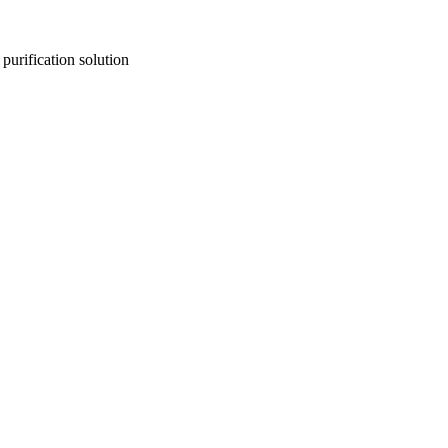
purification solution