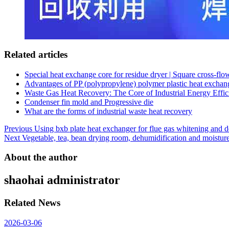
Related articles
Special heat exchange core for residue dryer | Square cross-fl
Advantages of PP (polypropylene) polymer plastic heat exchan
Waste Gas Heat Recovery: The Core of Industrial Energy Effic
Condenser fin mold and Progressive die
What are the forms of industrial waste heat recovery
Post
Previous
Using bxb plate heat exchanger for flue gas whitening and 
Next
Vegetable, tea, bean drying room, dehumidification and moistur
navigation
About the author
shaohai
administrator
Related News
2026-03-06