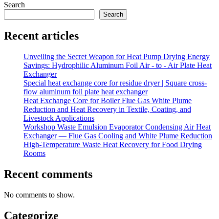
Search
Search
Recent articles
Unveiling the Secret Weapon for Heat Pump Drying Energy
Savings: Hydrophilic Aluminum Foil Air - to - Air Plate Heat
Exchanger
Special heat exchange core for residue dryer | Square cross-
flow aluminum foil plate heat exchanger
Heat Exchange Core for Boiler Flue Gas White Plume
Reduction and Heat Recovery in Textile, Coating, and
Livestock Applications
Workshop Waste Emulsion Evaporator Condensing Air Heat
Exchanger — Flue Gas Cooling and White Plume Reduction
High-Temperature Waste Heat Recovery for Food Drying
Rooms
Recent comments
No comments to show.
Categorize