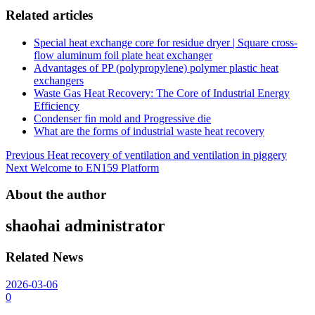
Related articles
Special heat exchange core for residue dryer | Square cross-
flow aluminum foil plate heat exchanger
Advantages of PP (polypropylene) polymer plastic heat
exchangers
Waste Gas Heat Recovery: The Core of Industrial Energy
Efficiency
Condenser fin mold and Progressive die
What are the forms of industrial waste heat recovery
Post
Previous
Heat recovery of ventilation and ventilation in piggery
Next
Welcome to EN159 Platform
navigation
About the author
shaohai
administrator
Related News
2026-03-06
0