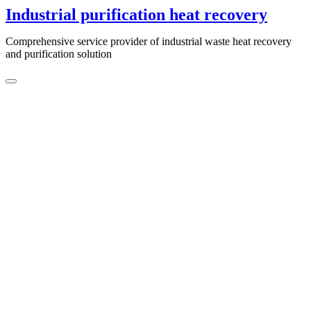
Skip
Industrial purification heat recovery
to
content
Comprehensive service provider of industrial waste heat recovery
and purification solution