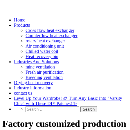
Home
Products
Cross flow heat exchanger
Counterflow heat exchanger
rotary heat exchanger
Air conditioning unit
Chilled water coil
Heat recovery bin
Industries And Solutions
mine ventilation
Fresh air purification
Breeding ventilation
Drying heat recovery
Industry information
contact us
Level Up Your Wardrobe! 🏈 Turn Any Basic Into "Varsity
Chic" with These DIY Patches! ✨
Factory customized production