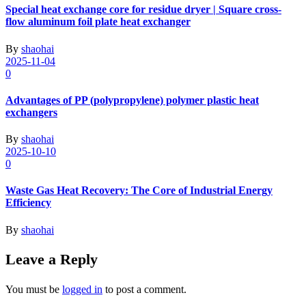
Special heat exchange core for residue dryer | Square cross-
flow aluminum foil plate heat exchanger
By
shaohai
2025-11-04
0
Advantages of PP (polypropylene) polymer plastic heat
exchangers
By
shaohai
2025-10-10
0
Waste Gas Heat Recovery: The Core of Industrial Energy
Efficiency
By
shaohai
Leave a Reply
You must be
logged in
to post a comment.