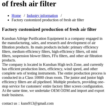
of fresh air filter
Home
/
Industry information
/
Factory customized production of fresh air filter
Factory customized production of fresh air filter
Kunshan Aifeige Purification Equipment is a company engaged in
the manufacturing, sales, and research and development of air
filtration products. Its main products include: primary efficiency
filters, medium efficiency filters, high-efficiency filters, oil mist
filters, suspension blower filters, FFu filters, and other air filtration
products.
The company is located in Kunshan High tech Zone, and currently
has efficient production lines, efficiency, wind speed, and other
complete sets of testing instruments. The entire production process is
conducted in a Class 10000 clean room. The junior and junior high
efficiency filters are all pipelined. Multiple products, providing one-
stop service for customers' entire factory filter screen configuration.
At the same time, we undertake OEM ODM and import and export
trade business.
contact us：kuns913@gmail.com