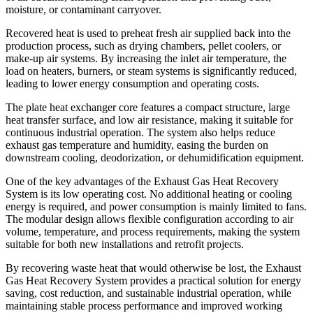
moisture, or contaminant carryover.
Recovered heat is used to preheat fresh air supplied back into the
production process, such as drying chambers, pellet coolers, or
make-up air systems. By increasing the inlet air temperature, the
load on heaters, burners, or steam systems is significantly reduced,
leading to lower energy consumption and operating costs.
The plate heat exchanger core features a compact structure, large
heat transfer surface, and low air resistance, making it suitable for
continuous industrial operation. The system also helps reduce
exhaust gas temperature and humidity, easing the burden on
downstream cooling, deodorization, or dehumidification equipment.
One of the key advantages of the Exhaust Gas Heat Recovery
System is its low operating cost. No additional heating or cooling
energy is required, and power consumption is mainly limited to fans.
The modular design allows flexible configuration according to air
volume, temperature, and process requirements, making the system
suitable for both new installations and retrofit projects.
By recovering waste heat that would otherwise be lost, the Exhaust
Gas Heat Recovery System provides a practical solution for energy
saving, cost reduction, and sustainable industrial operation, while
maintaining stable process performance and improved working