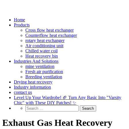
Home
Products
Cross flow heat exchanger
Counterflow heat exchanger
rotary heat exchanger
Air conditioning unit
Chilled water coil
Heat recovery bin
Industries And Solutions
mine ventilation
Fresh air purification
Breeding ventilation
Drying heat recovery
Industry information
contact us
Level Up Your Wardrobe! 🏈 Turn Any Basic Into "Varsity
Chic" with These DIY Patches! ✨
Exhaust Gas Heat Recovery