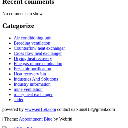
Recent comments
No comments to show.
Categorize
Air conditioning unit
Breeding ventilation
Counterflow heat exchanger
Cross flow heat exchanger
Drying heat recovery
Flue gas plume elimination
Fresh air purification
Heat recovery bin
Industries And Solutions
Industry information
mine ventilation
rotary heat exchanger
slider
powered by
www.en159.com
contact us kuns913@gmail.com
| Theme:
Appointment Blue
by Webriti