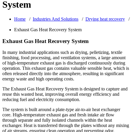
System
Home
/
Industries And Solutions
/
Drying heat recovery
/
Exhaust Gas Heat Recovery System
Exhaust Gas Heat Recovery System
In many industrial applications such as drying, pelletizing, textile
finishing, food processing, and ventilation systems, a large amount
of high-temperature exhaust gas is discharged continuously during
operation. This exhaust gas contains valuable sensible heat, which is
often released directly into the atmosphere, resulting in significant
energy waste and high operating costs.
The Exhaust Gas Heat Recovery System is designed to capture and
reuse this wasted heat, improving overall energy efficiency and
reducing fuel and electricity consumption.
The system is built around a plate-type air-to-air heat exchanger
core. High-temperature exhaust gas and fresh intake air flow
through separate and fully isolated channels within the heat
exchanger. Heat is transferred through the plates without any mixing
of air streams, ensuring clean operation and preventing odor,