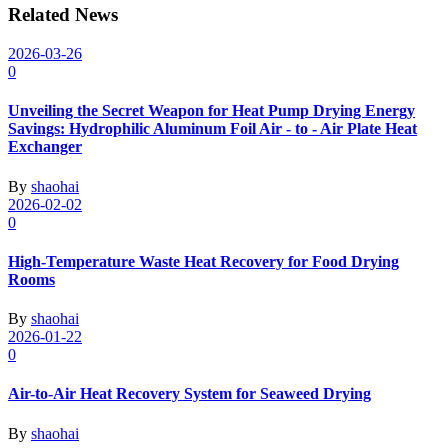
Related News
2026-03-26
0
Unveiling the Secret Weapon for Heat Pump Drying Energy
Savings: Hydrophilic Aluminum Foil Air - to - Air Plate Heat
Exchanger
By
shaohai
2026-02-02
0
High-Temperature Waste Heat Recovery for Food Drying
Rooms
By
shaohai
2026-01-22
0
Air-to-Air Heat Recovery System for Seaweed Drying
By
shaohai