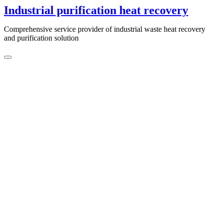
Skip
Industrial purification heat recovery
to
content
Comprehensive service provider of industrial waste heat recovery
and purification solution