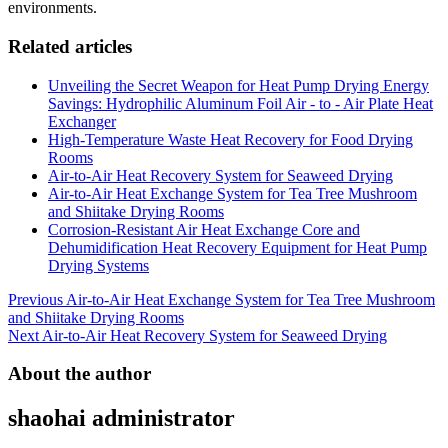
environments.
Related articles
Unveiling the Secret Weapon for Heat Pump Drying Energy
Savings: Hydrophilic Aluminum Foil Air - to - Air Plate Heat
Exchanger
High-Temperature Waste Heat Recovery for Food Drying
Rooms
Air-to-Air Heat Recovery System for Seaweed Drying
Air-to-Air Heat Exchange System for Tea Tree Mushroom
and Shiitake Drying Rooms
Corrosion-Resistant Air Heat Exchange Core and
Dehumidification Heat Recovery Equipment for Heat Pump
Drying Systems
Post
Previous
Air-to-Air Heat Exchange System for Tea Tree Mushroom
and Shiitake Drying Rooms
navigation
Next
Air-to-Air Heat Recovery System for Seaweed Drying
About the author
shaohai
administrator