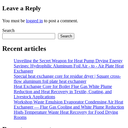
Leave a Reply
You must be
logged in
to post a comment.
Search
Search
Recent articles
Unveiling the Secret Weapon for Heat Pump Drying Energy
Savings: Hydrophilic Aluminum Foil Air - to - Air Plate Heat
Exchanger
Special heat exchange core for residue dryer | Square cross-
flow aluminum foil plate heat exchanger
Heat Exchange Core for Boiler Flue Gas White Plume
Reduction and Heat Recovery in Textile, Coating, and
Livestock Applications
Workshop Waste Emulsion Evaporator Condensing Air Heat
Exchanger — Flue Gas Cooling and White Plume Reduction
High-Temperature Waste Heat Recovery for Food Drying
Rooms