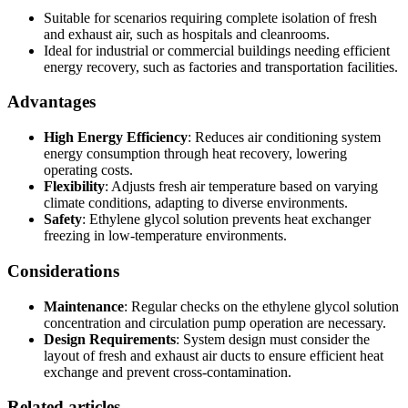
Suitable for scenarios requiring complete isolation of fresh
and exhaust air, such as hospitals and cleanrooms.
Ideal for industrial or commercial buildings needing efficient
energy recovery, such as factories and transportation facilities.
Advantages
High Energy Efficiency
: Reduces air conditioning system
energy consumption through heat recovery, lowering
operating costs.
Flexibility
: Adjusts fresh air temperature based on varying
climate conditions, adapting to diverse environments.
Safety
: Ethylene glycol solution prevents heat exchanger
freezing in low-temperature environments.
Considerations
Maintenance
: Regular checks on the ethylene glycol solution
concentration and circulation pump operation are necessary.
Design Requirements
: System design must consider the
layout of fresh and exhaust air ducts to ensure efficient heat
exchange and prevent cross-contamination.
Related articles