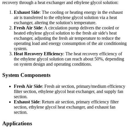
recovery through a heat exchanger and ethylene glycol solution:
Exhaust Side
: The cooling or heating energy in the exhaust
air is transferred to the ethylene glycol solution via a heat
exchanger, altering the solution's temperature.
Fresh Air Side
: A circulation pump delivers the cooled or
heated ethylene glycol solution to the fresh air side's heat
exchanger, adjusting the fresh air temperature to reduce the
operating load and energy consumption of the air conditioning
system.
Heat Recovery Efficiency
: The heat recovery efficiency of
the ethylene glycol solution can reach about 50%, depending
on system design and operating conditions.
System Components
Fresh Air Side
: Fresh air section, primary/medium efficiency
filter section, ethylene glycol heat exchanger, and supply fan
section.
Exhaust Side
: Return air section, primary efficiency filter
section, ethylene glycol heat exchanger, and exhaust fan
section.
Applications