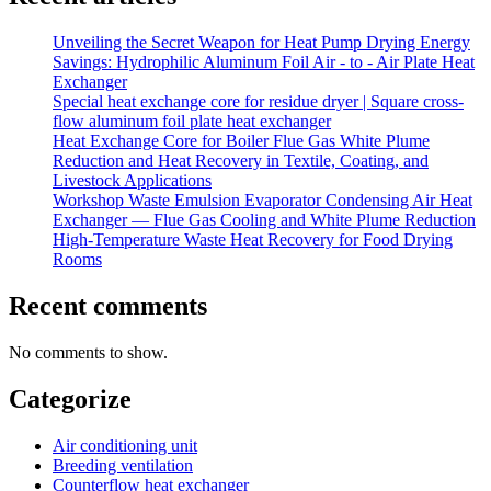
Unveiling the Secret Weapon for Heat Pump Drying Energy
Savings: Hydrophilic Aluminum Foil Air - to - Air Plate Heat
Exchanger
Special heat exchange core for residue dryer | Square cross-
flow aluminum foil plate heat exchanger
Heat Exchange Core for Boiler Flue Gas White Plume
Reduction and Heat Recovery in Textile, Coating, and
Livestock Applications
Workshop Waste Emulsion Evaporator Condensing Air Heat
Exchanger — Flue Gas Cooling and White Plume Reduction
High-Temperature Waste Heat Recovery for Food Drying
Rooms
Recent comments
No comments to show.
Categorize
Air conditioning unit
Breeding ventilation
Counterflow heat exchanger