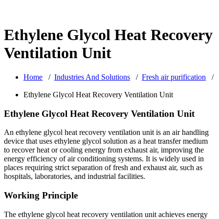
Ethylene Glycol Heat Recovery
Ventilation Unit
Home
/
Industries And Solutions
/
Fresh air purification
/
Ethylene Glycol Heat Recovery Ventilation Unit
Ethylene Glycol Heat Recovery Ventilation Unit
An ethylene glycol heat recovery ventilation unit is an air handling
device that uses ethylene glycol solution as a heat transfer medium
to recover heat or cooling energy from exhaust air, improving the
energy efficiency of air conditioning systems. It is widely used in
places requiring strict separation of fresh and exhaust air, such as
hospitals, laboratories, and industrial facilities.
Working Principle
The ethylene glycol heat recovery ventilation unit achieves energy