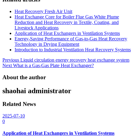
Heat Recovery Fresh Air Unit
Heat Exchange Core for Boiler Flue Gas White Plume
Reduction and Heat Recovery in Textile, Coating, and
Livestock Applications
Application of Heat Exchangers in Ventilation Systems
Energy-Saving Performance of Gas-to-Gas Heat Recovery
Technology in Drying Equipment
Introduction to Industrial Ventilation Heat Recovery Systems
Post
Previous
Liquid circulation energy recovery heat exchange system
Next
What is a Gas-Gas Plate Heat Exchanger?
navigation
About the author
shaohai
administrator
Related News
2025-07-10
0
Application of Heat Exchangers in Ventilation Systems