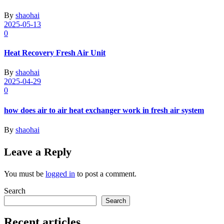
By
shaohai
2025-05-13
0
Heat Recovery Fresh Air Unit
By
shaohai
2025-04-29
0
how does air to air heat exchanger work in fresh air system
By
shaohai
Leave a Reply
You must be
logged in
to post a comment.
Search
Search
Recent articles