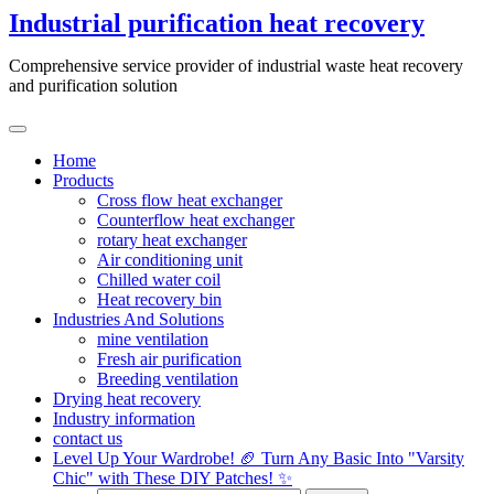
Skip
Industrial purification heat recovery
to
content
Comprehensive service provider of industrial waste heat recovery
and purification solution
Home
Products
Cross flow heat exchanger
Counterflow heat exchanger
rotary heat exchanger
Air conditioning unit
Chilled water coil
Heat recovery bin
Industries And Solutions
mine ventilation
Fresh air purification
Breeding ventilation
Drying heat recovery
Industry information
contact us
Level Up Your Wardrobe! 🏈 Turn Any Basic Into "Varsity
Chic" with These DIY Patches! ✨