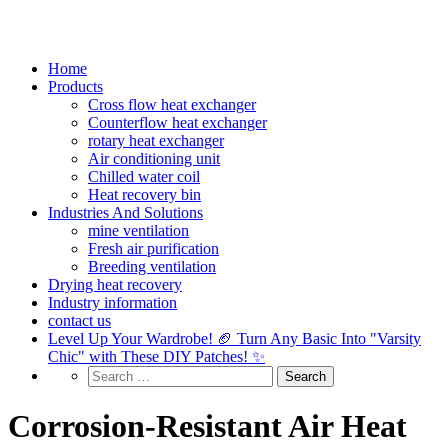
Home
Products
Cross flow heat exchanger
Counterflow heat exchanger
rotary heat exchanger
Air conditioning unit
Chilled water coil
Heat recovery bin
Industries And Solutions
mine ventilation
Fresh air purification
Breeding ventilation
Drying heat recovery
Industry information
contact us
Level Up Your Wardrobe! 🏈 Turn Any Basic Into "Varsity
Chic" with These DIY Patches! ✨
Corrosion-Resistant Air Heat