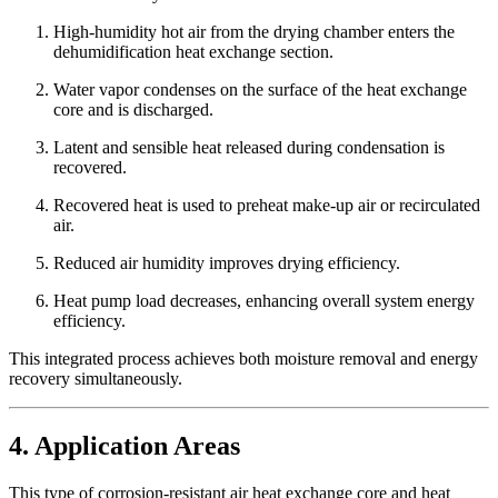
High-humidity hot air from the drying chamber enters the
dehumidification heat exchange section.
Water vapor condenses on the surface of the heat exchange
core and is discharged.
Latent and sensible heat released during condensation is
recovered.
Recovered heat is used to preheat make-up air or recirculated
air.
Reduced air humidity improves drying efficiency.
Heat pump load decreases, enhancing overall system energy
efficiency.
This integrated process achieves both moisture removal and energy
recovery simultaneously.
4. Application Areas
This type of corrosion-resistant air heat exchange core and heat