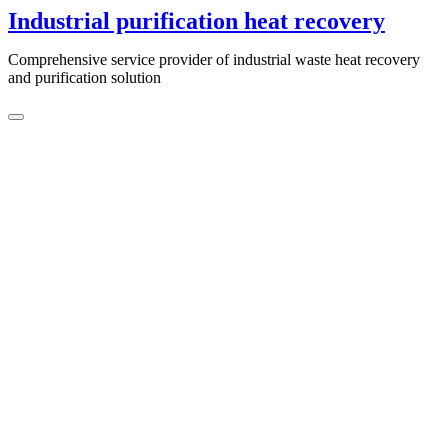
Skip
Industrial purification heat recovery
to
content
Comprehensive service provider of industrial waste heat recovery
and purification solution