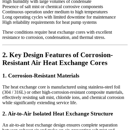
High humidity with large volumes of condensate
Presence of salt mist or chemical corrosive components
Continuous operation under medium to high temperatures
Long operating cycles with limited downtime for maintenance
High reliability requirements for heat pump systems
These conditions require heat exchange cores with excellent
resistance to corrosion, condensation, and thermal stress.
2. Key Design Features of Corrosion-
Resistant Air Heat Exchange Cores
1. Corrosion-Resistant Materials
The heat exchange core is manufactured using stainless-steel foil
(304 / 316L) or other high-corrosion-resistant composite materials,
effectively resisting salt mist, chloride ions, and chemical corrosion
while significantly extending service life.
2. Air-to-Air Isolated Heat Exchange Structure
An air-to-air heat exchange design ensures complete separation