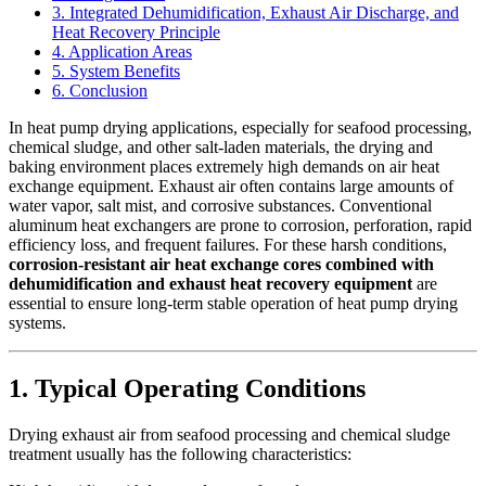
3. Integrated Dehumidification, Exhaust Air Discharge, and
Heat Recovery Principle
4. Application Areas
5. System Benefits
6. Conclusion
In heat pump drying applications, especially for seafood processing,
chemical sludge, and other salt-laden materials, the drying and
baking environment places extremely high demands on air heat
exchange equipment. Exhaust air often contains large amounts of
water vapor, salt mist, and corrosive substances. Conventional
aluminum heat exchangers are prone to corrosion, perforation, rapid
efficiency loss, and frequent failures. For these harsh conditions,
corrosion-resistant air heat exchange cores combined with
dehumidification and exhaust heat recovery equipment
are
essential to ensure long-term stable operation of heat pump drying
systems.
1. Typical Operating Conditions
Drying exhaust air from seafood processing and chemical sludge
treatment usually has the following characteristics: