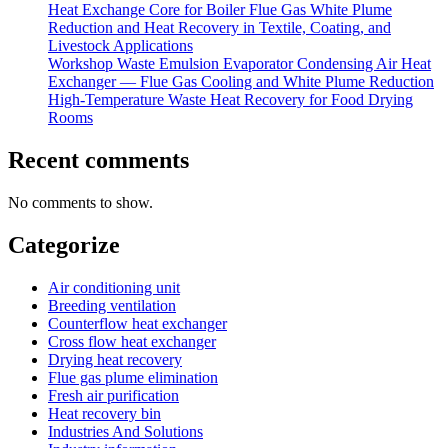
Heat Exchange Core for Boiler Flue Gas White Plume
Reduction and Heat Recovery in Textile, Coating, and
Livestock Applications
Workshop Waste Emulsion Evaporator Condensing Air Heat
Exchanger — Flue Gas Cooling and White Plume Reduction
High-Temperature Waste Heat Recovery for Food Drying
Rooms
Recent comments
No comments to show.
Categorize
Air conditioning unit
Breeding ventilation
Counterflow heat exchanger
Cross flow heat exchanger
Drying heat recovery
Flue gas plume elimination
Fresh air purification
Heat recovery bin
Industries And Solutions