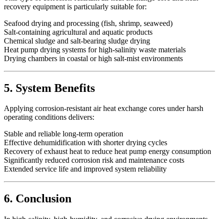
recovery equipment is particularly suitable for:
Seafood drying and processing (fish, shrimp, seaweed)
Salt-containing agricultural and aquatic products
Chemical sludge and salt-bearing sludge drying
Heat pump drying systems for high-salinity waste materials
Drying chambers in coastal or high salt-mist environments
5. System Benefits
Applying corrosion-resistant air heat exchange cores under harsh
operating conditions delivers:
Stable and reliable long-term operation
Effective dehumidification with shorter drying cycles
Recovery of exhaust heat to reduce heat pump energy consumption
Significantly reduced corrosion risk and maintenance costs
Extended service life and improved system reliability
6. Conclusion