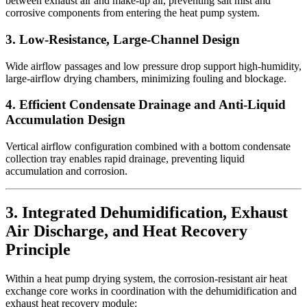
between exhaust air and make-up air, preventing salt mist and
corrosive components from entering the heat pump system.
3. Low-Resistance, Large-Channel Design
Wide airflow passages and low pressure drop support high-humidity,
large-airflow drying chambers, minimizing fouling and blockage.
4. Efficient Condensate Drainage and Anti-Liquid
Accumulation Design
Vertical airflow configuration combined with a bottom condensate
collection tray enables rapid drainage, preventing liquid
accumulation and corrosion.
3. Integrated Dehumidification, Exhaust
Air Discharge, and Heat Recovery
Principle
Within a heat pump drying system, the corrosion-resistant air heat
exchange core works in coordination with the dehumidification and
exhaust heat recovery module: