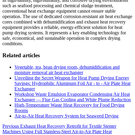
In high-salinity, high-humidity, and corrosive drying environments
such as seafood processing and chemical sludge treatment,
conventional heat exchange equipment cannot ensure stable
operation. The use of dedicated corrosion-resistant air heat exchange
cores combined with dehumidification and exhaust heat recovery
equipment provides a reliable, energy-efficient solution for heat
pump drying systems. It represents a key enabling technology for
safe, economical, and sustainable operation in complex drying
conditions.
Related articles
Vegetable, tea, bean drying room, dehumidification and
moisture removal air heat exchanger
Unveiling the Secret Weapon for Heat Pump Drying Energy
Savings: Hydrophilic Aluminum Foil Air - to - Air Plate Heat
Exchanger
Workshop Waste Emulsion Evaporator Condensing Air Heat
Exchanger — Flue Gas Cooling and White Plume Reduction
High-Temperature Waste Heat Recovery for Food Drying
Rooms
Air-to-Air Heat Recovery System for Seaweed Drying
Post
Previous
Exhaust Heat Recovery Retrofit for Textile Stenter
Machines Using Full Stainless-Steel Air-to-Air Plate Heat