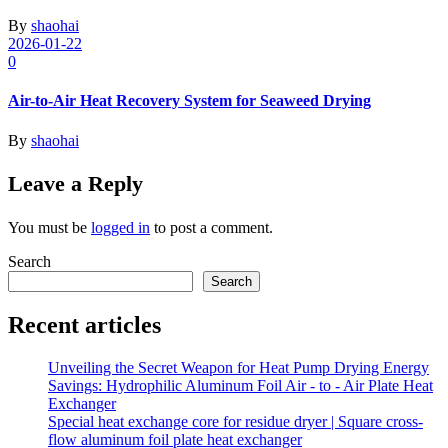
By
shaohai
2026-01-22
0
Air-to-Air Heat Recovery System for Seaweed Drying
By
shaohai
Leave a Reply
You must be
logged in
to post a comment.
Search
Search
Recent articles
Unveiling the Secret Weapon for Heat Pump Drying Energy
Savings: Hydrophilic Aluminum Foil Air - to - Air Plate Heat
Exchanger
Special heat exchange core for residue dryer | Square cross-
flow aluminum foil plate heat exchanger