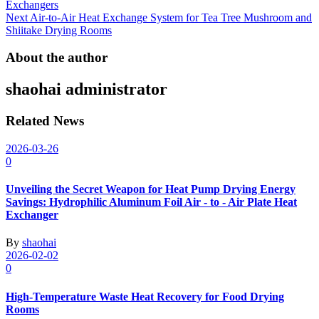
navigation
Exchangers
Next
Air-to-Air Heat Exchange System for Tea Tree Mushroom and
Shiitake Drying Rooms
About the author
shaohai
administrator
Related News
2026-03-26
0
Unveiling the Secret Weapon for Heat Pump Drying Energy
Savings: Hydrophilic Aluminum Foil Air - to - Air Plate Heat
Exchanger
By
shaohai
2026-02-02
0
High-Temperature Waste Heat Recovery for Food Drying
Rooms