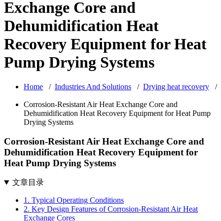
Exchange Core and
Dehumidification Heat
Recovery Equipment for Heat
Pump Drying Systems
Home
/
Industries And Solutions
/
Drying heat recovery
/
Corrosion-Resistant Air Heat Exchange Core and
Dehumidification Heat Recovery Equipment for Heat Pump
Drying Systems
Corrosion-Resistant Air Heat Exchange Core and
Dehumidification Heat Recovery Equipment for
Heat Pump Drying Systems
文章目录
1. Typical Operating Conditions
2. Key Design Features of Corrosion-Resistant Air Heat
Exchange Cores