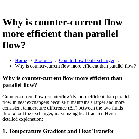
Why is counter-current flow
more efficient than parallel
flow?
Home
/
Products
/
Counterflow heat exchanger
/
Why is counter-current flow more efficient than parallel flow?
Why is counter-current flow more efficient than
parallel flow?
Counter-current flow (counterflow) is more efficient than parallel
flow in heat exchangers because it maintains a larger and more
consistent temperature difference (ΔT) between the two fluids
throughout the exchanger, maximizing heat transfer. Here's a
detailed explanation:
1. Temperature Gradient and Heat Transfer