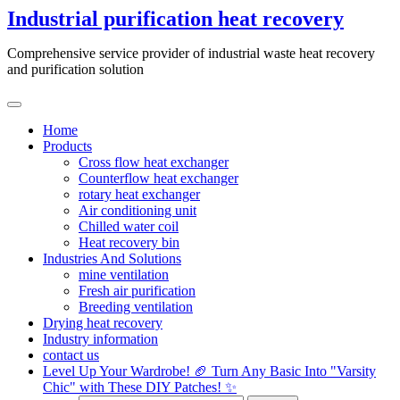
Skip
Industrial purification heat recovery
to
content
Comprehensive service provider of industrial waste heat recovery
and purification solution
Home
Products
Cross flow heat exchanger
Counterflow heat exchanger
rotary heat exchanger
Air conditioning unit
Chilled water coil
Heat recovery bin
Industries And Solutions
mine ventilation
Fresh air purification
Breeding ventilation
Drying heat recovery
Industry information
contact us
Level Up Your Wardrobe! 🏈 Turn Any Basic Into "Varsity
Chic" with These DIY Patches! ✨