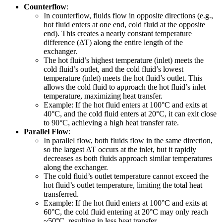
Counterflow
:
In counterflow, fluids flow in opposite directions (e.g.,
hot fluid enters at one end, cold fluid at the opposite
end). This creates a nearly constant temperature
difference (ΔT) along the entire length of the
exchanger.
The hot fluid’s highest temperature (inlet) meets the
cold fluid’s outlet, and the cold fluid’s lowest
temperature (inlet) meets the hot fluid’s outlet. This
allows the cold fluid to approach the hot fluid’s inlet
temperature, maximizing heat transfer.
Example: If the hot fluid enters at 100°C and exits at
40°C, and the cold fluid enters at 20°C, it can exit close
to 90°C, achieving a high heat transfer rate.
Parallel Flow
:
In parallel flow, both fluids flow in the same direction,
so the largest ΔT occurs at the inlet, but it rapidly
decreases as both fluids approach similar temperatures
along the exchanger.
The cold fluid’s outlet temperature cannot exceed the
hot fluid’s outlet temperature, limiting the total heat
transferred.
Example: If the hot fluid enters at 100°C and exits at
60°C, the cold fluid entering at 20°C may only reach
~50°C, resulting in less heat transfer.