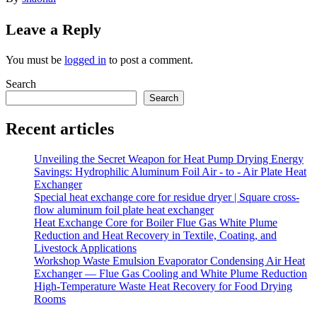
Leave a Reply
You must be
logged in
to post a comment.
Search
Search
Recent articles
Unveiling the Secret Weapon for Heat Pump Drying Energy
Savings: Hydrophilic Aluminum Foil Air - to - Air Plate Heat
Exchanger
Special heat exchange core for residue dryer | Square cross-
flow aluminum foil plate heat exchanger
Heat Exchange Core for Boiler Flue Gas White Plume
Reduction and Heat Recovery in Textile, Coating, and
Livestock Applications
Workshop Waste Emulsion Evaporator Condensing Air Heat
Exchanger — Flue Gas Cooling and White Plume Reduction
High-Temperature Waste Heat Recovery for Food Drying
Rooms