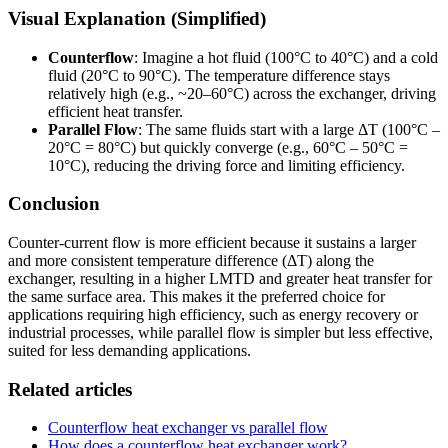
Visual Explanation (Simplified)
Counterflow
: Imagine a hot fluid (100°C to 40°C) and a cold
fluid (20°C to 90°C). The temperature difference stays
relatively high (e.g., ~20–60°C) across the exchanger, driving
efficient heat transfer.
Parallel Flow
: The same fluids start with a large ΔT (100°C –
20°C = 80°C) but quickly converge (e.g., 60°C – 50°C =
10°C), reducing the driving force and limiting efficiency.
Conclusion
Counter-current flow is more efficient because it sustains a larger
and more consistent temperature difference (ΔT) along the
exchanger, resulting in a higher LMTD and greater heat transfer for
the same surface area. This makes it the preferred choice for
applications requiring high efficiency, such as energy recovery or
industrial processes, while parallel flow is simpler but less effective,
suited for less demanding applications.
Related articles
Counterflow heat exchanger vs parallel flow
How does a counterflow heat exchanger work?