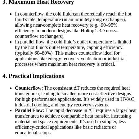
3. Maximum Heat Recovery
In counterflow, the cold fluid can theoretically reach the hot
fluid’s inlet temperature (in an infinitely long exchanger),
allowing near-complete heat recovery (e.g., 90–95%
efficiency in modern designs like Holtop’s 3D cross-
counterflow exchangers).
In parallel flow, the cold fluid’s outlet temperature is limited
by the hot fluid’s outlet temperature, capping efficiency
(typically 60–80%). This makes counterflow ideal for
applications like energy recovery ventilation or industrial
processes where maximum heat recovery is critical.
4. Practical Implications
Counterflow
: The consistent ΔT reduces the required heat
transfer area, leading to smaller, more cost-effective designs
for high-performance applications. It’s widely used in HVAC,
industrial cooling, and energy recovery systems.
Parallel Flow
: The rapid decrease in ΔT requires a larger heat
transfer area to achieve comparable heat transfer, increasing
material and space requirements. It’s used in simpler, less
efficiency-critical applications like basic radiators or
educational setups.