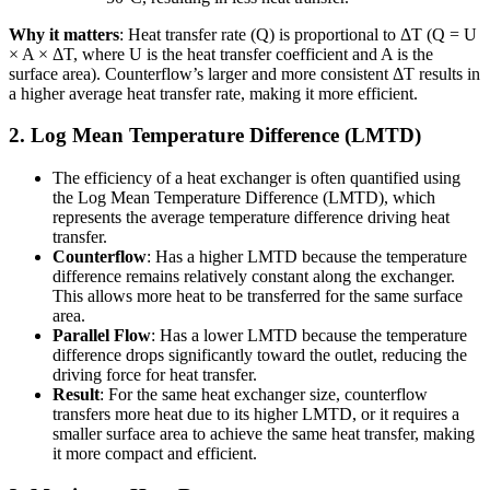
Why it matters
: Heat transfer rate (Q) is proportional to ΔT (Q = U
× A × ΔT, where U is the heat transfer coefficient and A is the
surface area). Counterflow’s larger and more consistent ΔT results in
a higher average heat transfer rate, making it more efficient.
2. Log Mean Temperature Difference (LMTD)
The efficiency of a heat exchanger is often quantified using
the Log Mean Temperature Difference (LMTD), which
represents the average temperature difference driving heat
transfer.
Counterflow
: Has a higher LMTD because the temperature
difference remains relatively constant along the exchanger.
This allows more heat to be transferred for the same surface
area.
Parallel Flow
: Has a lower LMTD because the temperature
difference drops significantly toward the outlet, reducing the
driving force for heat transfer.
Result
: For the same heat exchanger size, counterflow
transfers more heat due to its higher LMTD, or it requires a
smaller surface area to achieve the same heat transfer, making
it more compact and efficient.