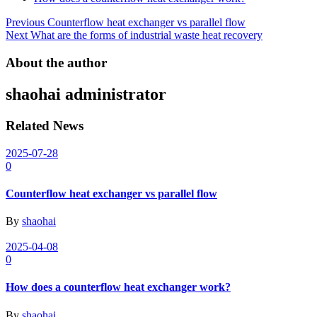
Post
Previous
Counterflow heat exchanger vs parallel flow
Next
What are the forms of industrial waste heat recovery
navigation
About the author
shaohai
administrator
Related News
2025-07-28
0
Counterflow heat exchanger vs parallel flow
By
shaohai
2025-04-08
0
How does a counterflow heat exchanger work?
By
shaohai