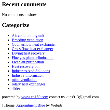
Recent comments
No comments to show.
Categorize
Air conditioning unit
Breeding ventilation
Counterflow heat exchanger
Cross flow heat exchanger
Drying heat recovery
Flue gas plume elimination
Fresh air purification
Heat recovery bin
Industries And Solutions
Industry information
mine ventilation
rotary heat exchanger
slider
powered by
www.en159.com
contact us kuns913@gmail.com
| Theme:
Appointment Blue
by Webriti