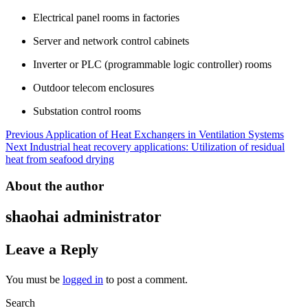
Electrical panel rooms in factories
Server and network control cabinets
Inverter or PLC (programmable logic controller) rooms
Outdoor telecom enclosures
Substation control rooms
Post
Previous
Application of Heat Exchangers in Ventilation Systems
Next
Industrial heat recovery applications: Utilization of residual
navigation
heat from seafood drying
About the author
shaohai
administrator
Leave a Reply
You must be
logged in
to post a comment.
Search