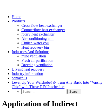
Home
Products
Cross flow heat exchanger
Counterflow heat exchanger
rotary heat exchanger
Air conditioning unit
Chilled water coil
Heat recovery bin
Industries And Solutions
mine ventilation
Fresh air purification
Breeding ventilation
Drying heat recovery
Industry information
contact us
Level Up Your Wardrobe! 🏈 Turn Any Basic Into "Varsity
Chic" with These DIY Patches! ✨
Application of Indirect