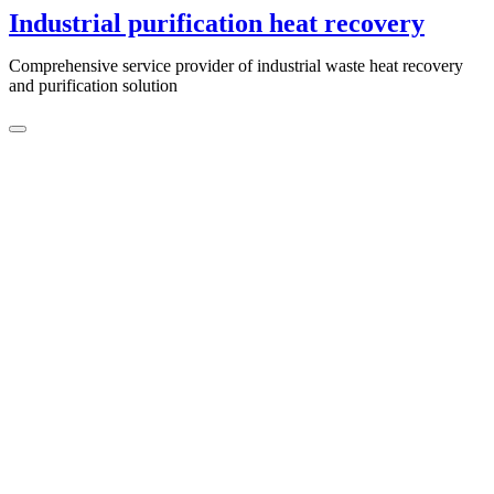
Skip
Industrial purification heat recovery
to
content
Comprehensive service provider of industrial waste heat recovery
and purification solution