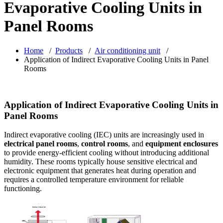
Evaporative Cooling Units in
Panel Rooms
Home
/
Products
/
Air conditioning unit
/
Application of Indirect Evaporative Cooling Units in Panel
Rooms
Application of Indirect Evaporative Cooling Units in
Panel Rooms
Indirect evaporative cooling (IEC) units are increasingly used in
electrical panel rooms
,
control rooms
, and
equipment enclosures
to provide energy-efficient cooling without introducing additional
humidity. These rooms typically house sensitive electrical and
electronic equipment that generates heat during operation and
requires a controlled temperature environment for reliable
functioning.