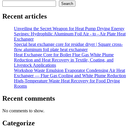
Search
Recent articles
Unveiling the Secret Weapon for Heat Pump Drying Energy
Savings: Hydrophilic Aluminum Foil Air - to - Air Plate Heat
Exchanger
Special heat exchange core for residue dryer | Square cross-
flow aluminum foil plate heat exchanger
Heat Exchange Core for Boiler Flue Gas White Plume
Reduction and Heat Recovery in Textile, Coating, and
Livestock Applications
Workshop Waste Emulsion Evaporator Condensing Air Heat
Exchanger — Flue Gas Cooling and White Plume Reduction
High-Temperature Waste Heat Recovery for Food Drying
Rooms
Recent comments
No comments to show.
Categorize