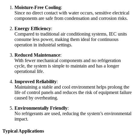
Moisture-Free Cooling
:
Since no direct contact with water occurs, sensitive electrical
components are safe from condensation and corrosion risks.
Energy Efficiency
:
Compared to traditional air conditioning systems, IEC units
consume less power, making them ideal for continuous
operation in industrial settings.
Reduced Maintenance
:
With fewer mechanical components and no refrigeration
cycle, the system is simple to maintain and has a longer
operational life.
Improved Reliability
:
Maintaining a stable and cool environment helps prolong the
life of control panels and reduces the risk of equipment failure
caused by overheating.
Environmentally Friendly
:
No refrigerants are used, reducing the system’s environmental
impact.
Typical Applications