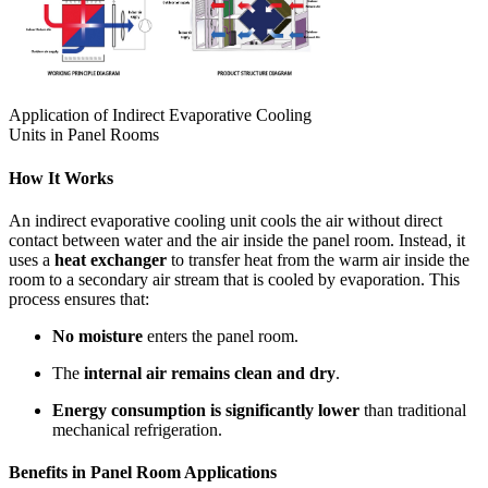
Application of Indirect Evaporative Cooling
Units in Panel Rooms
How It Works
An indirect evaporative cooling unit cools the air without direct
contact between water and the air inside the panel room. Instead, it
uses a
heat exchanger
to transfer heat from the warm air inside the
room to a secondary air stream that is cooled by evaporation. This
process ensures that:
No moisture
enters the panel room.
The
internal air remains clean and dry
.
Energy consumption is significantly lower
than traditional
mechanical refrigeration.
Benefits in Panel Room Applications