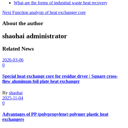
What are the forms of industrial waste heat recovery
Post
Next
Function analysis of heat exchanger core
navigation
About the author
shaohai
administrator
Related News
2026-03-06
0
Special heat exchange core for residue dryer | Square cross-
flow aluminum foil plate heat exchanger
By
shaohai
2025-11-04
0
Advantages of PP (polypropylene) polymer plastic heat
exchangers