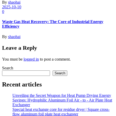
By
shaohai
2025-10-10
0
Waste Gas Heat Recovery: The Core of Industrial Energy
Efficiency
By
shaohai
Leave a Reply
You must be
logged in
to post a comment.
Search
Search
Recent articles
Unveiling the Secret Weapon for Heat Pump Drying Energy
Savings: Hydrophilic Aluminum Foil Air - to - Air Plate Heat
Exchanger
Special heat exchange core for residue dryer | Square cross-
flow aluminum foil plate heat exchanger