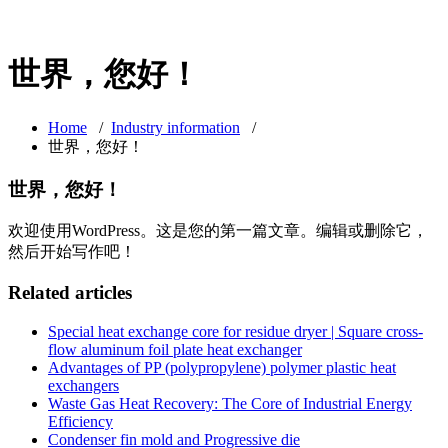
世界，您好！
Home
/
Industry information
/
世界，您好！
世界，您好！
欢迎使用WordPress。这是您的第一篇文章。编辑或删除它，
然后开始写作吧！
Related articles
Special heat exchange core for residue dryer | Square cross-
flow aluminum foil plate heat exchanger
Advantages of PP (polypropylene) polymer plastic heat
exchangers
Waste Gas Heat Recovery: The Core of Industrial Energy
Efficiency
Condenser fin mold and Progressive die