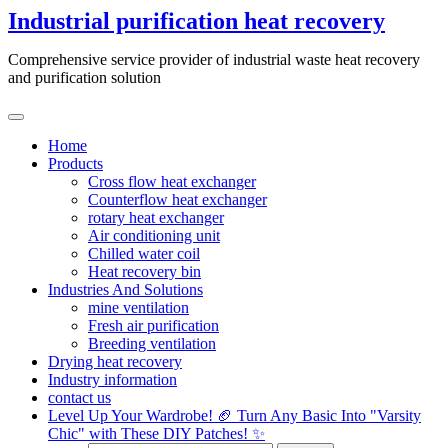
Skip
Industrial purification heat recovery
to
content
Comprehensive service provider of industrial waste heat recovery
and purification solution
Home
Products
Cross flow heat exchanger
Counterflow heat exchanger
rotary heat exchanger
Air conditioning unit
Chilled water coil
Heat recovery bin
Industries And Solutions
mine ventilation
Fresh air purification
Breeding ventilation
Drying heat recovery
Industry information
contact us
Level Up Your Wardrobe! 🏈 Turn Any Basic Into "Varsity
Chic" with These DIY Patches! ✨