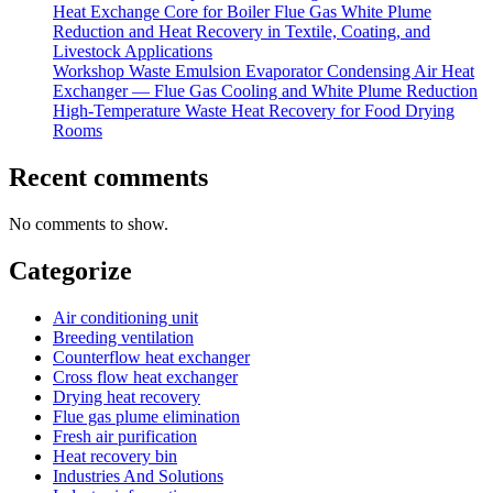
Heat Exchange Core for Boiler Flue Gas White Plume
Reduction and Heat Recovery in Textile, Coating, and
Livestock Applications
Workshop Waste Emulsion Evaporator Condensing Air Heat
Exchanger — Flue Gas Cooling and White Plume Reduction
High-Temperature Waste Heat Recovery for Food Drying
Rooms
Recent comments
No comments to show.
Categorize
Air conditioning unit
Breeding ventilation
Counterflow heat exchanger
Cross flow heat exchanger
Drying heat recovery
Flue gas plume elimination
Fresh air purification
Heat recovery bin
Industries And Solutions