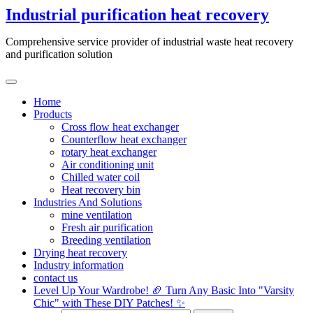
Skip
Industrial purification heat recovery
to
content
Comprehensive service provider of industrial waste heat recovery
and purification solution
Home
Products
Cross flow heat exchanger
Counterflow heat exchanger
rotary heat exchanger
Air conditioning unit
Chilled water coil
Heat recovery bin
Industries And Solutions
mine ventilation
Fresh air purification
Breeding ventilation
Drying heat recovery
Industry information
contact us
Level Up Your Wardrobe! 🏈 Turn Any Basic Into "Varsity
Chic" with These DIY Patches! ✨