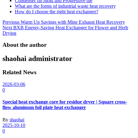
Condenser fin mold and Progressive die
What are the forms of industrial waste heat recovery
How do I choose the right heat exchanger?
Post
Previous
Warm Up Savings with Mine Exhaust Heat Recovery
Next
BXB Energy-Saving Heat Exchanger for Flower and Herb
navigation
Drying
About the author
shaohai
administrator
Related News
2026-03-06
0
Special heat exchange core for residue dryer | Square cross-
flow aluminum foil plate heat exchanger
By
shaohai
2025-10-10
0