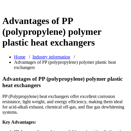
Advantages of PP
(polypropylene) polymer
plastic heat exchangers
Home
/
Industry information
/
Advantages of PP (polypropylene) polymer plastic heat
exchangers
Advantages of PP (polypropylene) polymer plastic
heat exchangers
PP (Polypropylene) heat exchangers offer excellent corrosion
resistance, light weight, and energy efficiency, making them ideal
for acid-alkali exhaust, chemical off-gas, and flue gas dewhitening
systems.
Key Advantages: