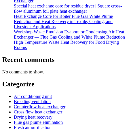
Exchanger
Special heat exchange core for residue dryer | Square cross-
flow aluminum foil plate heat exchanger
Heat Exchange Core for Boiler Flue Gas White Plume
Reduction and Heat Recovery in Textile, Coating, and
Livestock Applications
Workshop Waste Emulsion Evaporator Condensing Air Heat
Exchanger — Flue Gas Cooling and White Plume Reduction
High-Temperature Waste Heat Recovery for Food Drying
Rooms
Recent comments
No comments to show.
Categorize
Air conditioning unit
Breeding ventilation
Counterflow heat exchanger
Cross flow heat exchanger
Drying heat recovery
Flue gas plume elimination
Fresh air purification