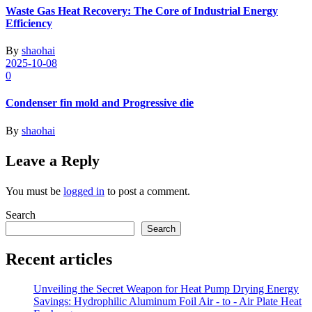
Waste Gas Heat Recovery: The Core of Industrial Energy
Efficiency
By
shaohai
2025-10-08
0
Condenser fin mold and Progressive die
By
shaohai
Leave a Reply
You must be
logged in
to post a comment.
Search
Search
Recent articles
Unveiling the Secret Weapon for Heat Pump Drying Energy
Savings: Hydrophilic Aluminum Foil Air - to - Air Plate Heat