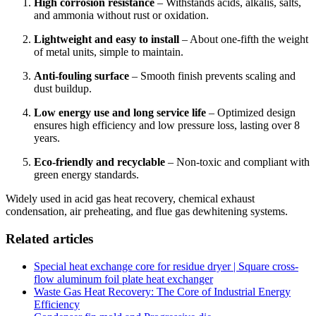
High corrosion resistance
– Withstands acids, alkalis, salts,
and ammonia without rust or oxidation.
Lightweight and easy to install
– About one-fifth the weight
of metal units, simple to maintain.
Anti-fouling surface
– Smooth finish prevents scaling and
dust buildup.
Low energy use and long service life
– Optimized design
ensures high efficiency and low pressure loss, lasting over 8
years.
Eco-friendly and recyclable
– Non-toxic and compliant with
green energy standards.
Widely used in acid gas heat recovery, chemical exhaust
condensation, air preheating, and flue gas dewhitening systems.
Related articles
Special heat exchange core for residue dryer | Square cross-
flow aluminum foil plate heat exchanger
Waste Gas Heat Recovery: The Core of Industrial Energy
Efficiency