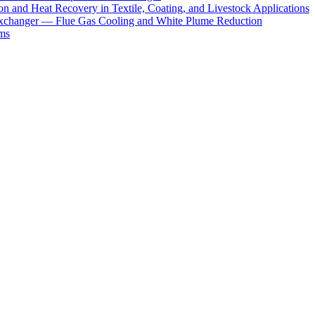
 and Heat Recovery in Textile, Coating, and Livestock Applications
xchanger — Flue Gas Cooling and White Plume Reduction
ms