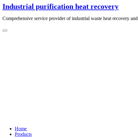
Skip
Industrial purification heat recovery
to
content
Comprehensive service provider of industrial waste heat recovery and 
Home
Products