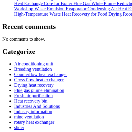
Heat Exchange Core for Boiler Flue Gas White Plume Reduction
Workshop Waste Emulsion Evaporator Condensing Air Heat E
High-Temperature Waste Heat Recovery for Food Drying Roo
Recent comments
No comments to show.
Categorize
Air conditioning unit
Breeding ventilation
Counterflow heat exchanger
Cross flow heat exchanger
Drying heat recovery
Flue gas plume elimination
Fresh air purification
Heat recovery bin
Industries And Solutions
Industry information
mine ventilation
rotary heat exchanger
slider