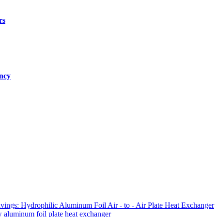
rs
ency
ings: Hydrophilic Aluminum Foil Air - to - Air Plate Heat Exchanger
ow aluminum foil plate heat exchanger