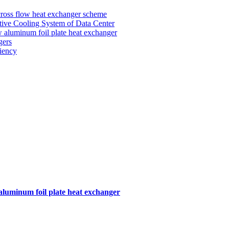
 cross flow heat exchanger scheme
tive Cooling System of Data Center
ow aluminum foil plate heat exchanger
gers
iency
 aluminum foil plate heat exchanger