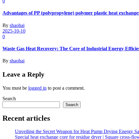
0
Advantages of PP (polypropylene) polymer plastic heat exchange
By
shaohai
2025-10-10
0
Waste Gas Heat Recovery: The Core of Industrial Energy Effici
By
shaohai
Leave a Reply
You must be
logged in
to post a comment.
Search
Search
Recent articles
Unveiling the Secret Weapon for Heat Pump Drying Energy Sav
Special heat exchange core for residue dryer | Square cross-fl