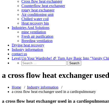
Cross flow heat exchanger
Counterflow heat exchanger
rotary heat exchanger
Air conditioning unit
Chilled water coil
Heat recovery bin
Industries And Solutions
mine ventilation
Fresh air purification
Breeding ventilation
Drying heat recovery
Industry information
contact us
Level Up Your Wardrobe! 🏈 Turn Any Basic Into "Varsity Ch
a cross flow heat exchanger use
Home
/
Industry information
/
a cross flow heat exchanger used in a cardiopulmonary
a cross flow heat exchanger used in a cardiopulmona