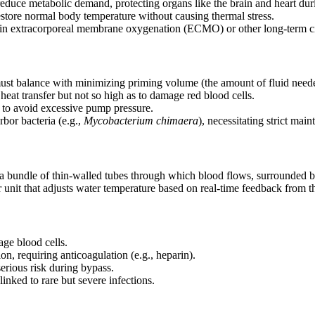
reduce metabolic demand, protecting organs like the brain and heart dur
restore normal body temperature without causing thermal stress.
e in extracorporeal membrane oxygenation (ECMO) or other long-term ci
ust balance with minimizing priming volume (the amount of fluid needed t
heat transfer but not so high as to damage red blood cells.
w to avoid excessive pump pressure.
rbor bacteria (e.g.,
Mycobacterium chimaera
), necessitating strict mai
 a bundle of thin-walled tubes through which blood flows, surrounded by
 unit that adjusts water temperature based on real-time feedback from th
age blood cells.
ion, requiring anticoagulation (e.g., heparin).
serious risk during bypass.
inked to rare but severe infections.