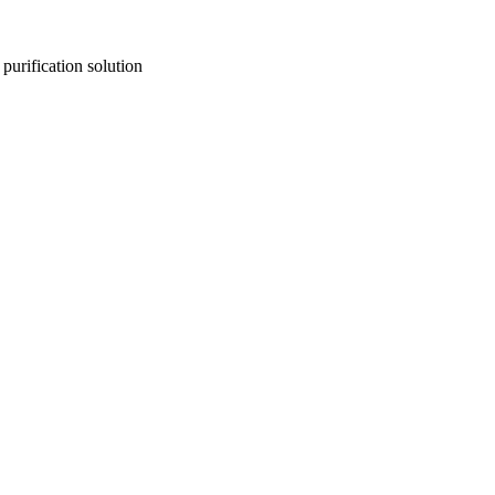
purification solution