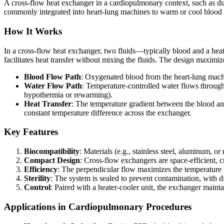
A cross-flow heat exchanger in a cardiopulmonary context, such as du
commonly integrated into heart-lung machines to warm or cool blood as
How It Works
In a cross-flow heat exchanger, two fluids—typically blood and a heat 
facilitates heat transfer without mixing the fluids. The design maxim
Blood Flow Path
: Oxygenated blood from the heart-lung machi
Water Flow Path
: Temperature-controlled water flows through 
hypothermia or rewarming).
Heat Transfer
: The temperature gradient between the blood an
constant temperature difference across the exchanger.
Key Features
Biocompatibility
: Materials (e.g., stainless steel, aluminum, 
Compact Design
: Cross-flow exchangers are space-efficient, cr
Efficiency
: The perpendicular flow maximizes the temperature g
Sterility
: The system is sealed to prevent contamination, with 
Control
: Paired with a heater-cooler unit, the exchanger main
Applications in Cardiopulmonary Procedures