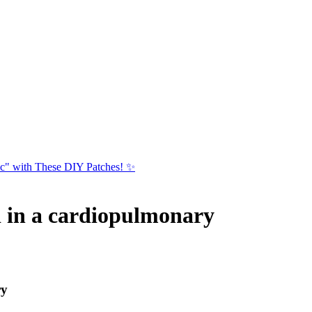
ic" with These DIY Patches! ✨
d in a cardiopulmonary
ry