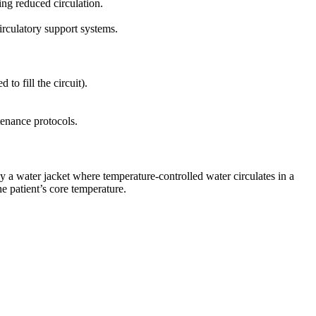
ing reduced circulation.
rculatory support systems.
o fill the circuit).
ntenance protocols.
 a water jacket where temperature-controlled water circulates in a
e patient’s core temperature.