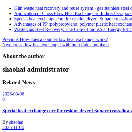
Kiln waste heat recovery and reuse system - gas stainless steel
Application of Cross Flow Heat Exchanger in Indirect Evapora
Special heat exchange core for residue dryer | Square cross-fl
Advantages of PP (polypropylene) polymer plastic heat exchan
Waste Gas Heat Recovery: The Core of Industrial Energy Effic
Post
Previous
How does a counterflow heat exchanger work?
Next
cross flow heat exchanger with both fluids unmixed
navigation
About the author
shaohai
administrator
Related News
2026-03-06
0
Special heat exchange core for residue dryer | Square cross-flow
By
shaohai
2025-11-04