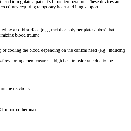
used to regulate a patient’s blood temperature. These devices are
procedures requiring temporary heart and lung support.
d by a solid surface (e.g., metal or polymer plates/tubes) that
nimizing blood trauma.
g or cooling the blood depending on the clinical need (e.g., inducing
flow arrangement ensures a high heat transfer rate due to the
immune reactions.
C for normothermia).