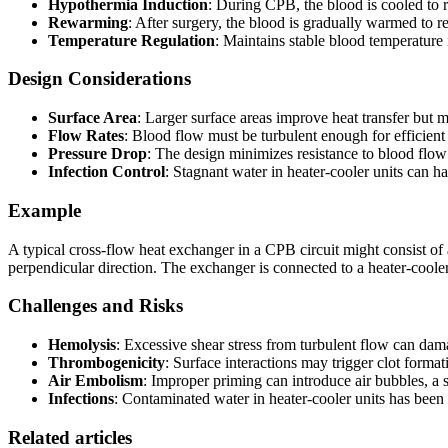
Hypothermia Induction
: During CPB, the blood is cooled to 
Rewarming
: After surgery, the blood is gradually warmed to 
Temperature Regulation
: Maintains stable blood temperatur
Design Considerations
Surface Area
: Larger surface areas improve heat transfer but m
Flow Rates
: Blood flow must be turbulent enough for efficient 
Pressure Drop
: The design minimizes resistance to blood flo
Infection Control
: Stagnant water in heater-cooler units can ha
Example
A typical cross-flow heat exchanger in a CPB circuit might consist of
perpendicular direction. The exchanger is connected to a heater-cooler
Challenges and Risks
Hemolysis
: Excessive shear stress from turbulent flow can dam
Thrombogenicity
: Surface interactions may trigger clot format
Air Embolism
: Improper priming can introduce air bubbles, a 
Infections
: Contaminated water in heater-cooler units has been l
Related articles