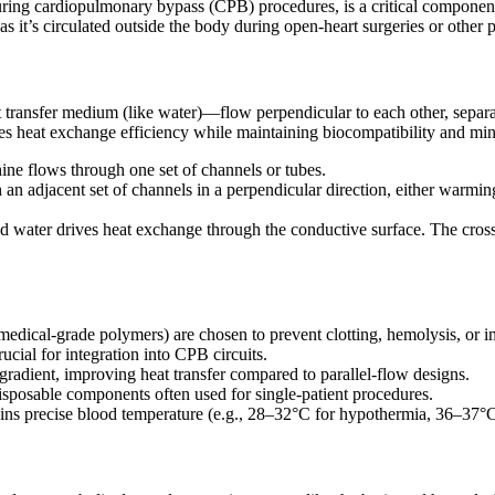
ring cardiopulmonary bypass (CPB) procedures, is a critical component 
 it’s circulated outside the body during open-heart surgeries or other 
transfer medium (like water)—flow perpendicular to each other, separate
izes heat exchange efficiency while maintaining biocompatibility and mi
ne flows through one set of channels or tubes.
an adjacent set of channels in a perpendicular direction, either warmin
d water drives heat exchange through the conductive surface. The cross-
or medical-grade polymers) are chosen to prevent clotting, hemolysis, or 
ucial for integration into CPB circuits.
radient, improving heat transfer compared to parallel-flow designs.
disposable components often used for single-patient procedures.
tains precise blood temperature (e.g., 28–32°C for hypothermia, 36–37°