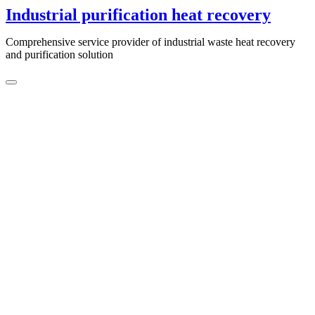
Skip
Industrial purification heat recovery
to
content
Comprehensive service provider of industrial waste heat recovery
and purification solution