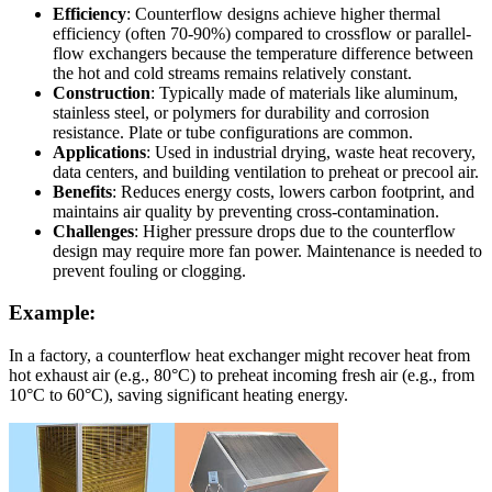
Efficiency
: Counterflow designs achieve higher thermal
efficiency (often 70-90%) compared to crossflow or parallel-
flow exchangers because the temperature difference between
the hot and cold streams remains relatively constant.
Construction
: Typically made of materials like aluminum,
stainless steel, or polymers for durability and corrosion
resistance. Plate or tube configurations are common.
Applications
: Used in industrial drying, waste heat recovery,
data centers, and building ventilation to preheat or precool air.
Benefits
: Reduces energy costs, lowers carbon footprint, and
maintains air quality by preventing cross-contamination.
Challenges
: Higher pressure drops due to the counterflow
design may require more fan power. Maintenance is needed to
prevent fouling or clogging.
Example:
In a factory, a counterflow heat exchanger might recover heat from
hot exhaust air (e.g., 80°C) to preheat incoming fresh air (e.g., from
10°C to 60°C), saving significant heating energy.