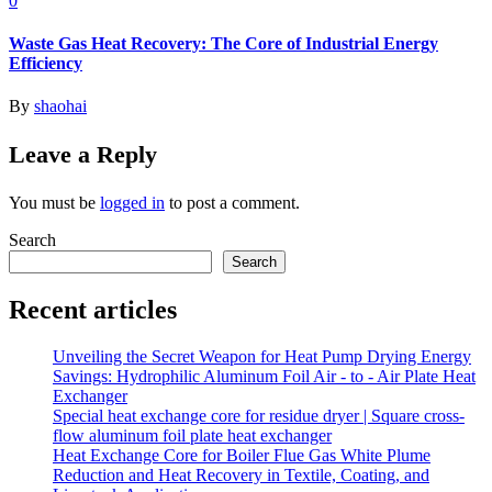
0
Waste Gas Heat Recovery: The Core of Industrial Energy
Efficiency
By
shaohai
Leave a Reply
You must be
logged in
to post a comment.
Search
Search
Recent articles
Unveiling the Secret Weapon for Heat Pump Drying Energy
Savings: Hydrophilic Aluminum Foil Air - to - Air Plate Heat
Exchanger
Special heat exchange core for residue dryer | Square cross-
flow aluminum foil plate heat exchanger
Heat Exchange Core for Boiler Flue Gas White Plume
Reduction and Heat Recovery in Textile, Coating, and