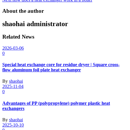
navigation
About the author
shaohai
administrator
Related News
2026-03-06
0
Special heat exchange core for residue dryer | Square cross-
flow aluminum foil plate heat exchanger
By
shaohai
2025-11-04
0
Advantages of PP (polypropylene) polymer plastic heat
exchangers
By
shaohai
2025-10-10