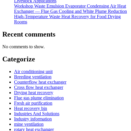
Livestock Applications
Workshop Waste Emulsion Evaporator Condensing Air Heat
Exchanger — Flue Gas Cooling and White Plume Reduction
High-Temperature Waste Heat Recovery for Food Drying
Rooms
Recent comments
No comments to show.
Categorize
Air conditioning unit
Breeding ventilation
Counterflow heat exchanger
Cross flow heat exchanger
Drying heat recovery
Flue gas plume elimination
Fresh air purification
Heat recovery bin
Industries And Solutions
Industry information
mine ventilation
rotary heat exchanger