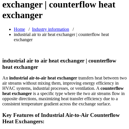
exchanger | counterflow heat
exchanger
Home
/
Industry information
/
industrial air to air heat exchanger | counterflow heat
exchanger
industrial air to air heat exchanger | counterflow
heat exchanger
An
industrial air-to-air heat exchanger
transfers heat between two
air streams without mixing them, improving energy efficiency in
HVAC systems, industrial processes, or ventilation. A
counterflow
heat exchanger
is a specific type where the two air streams flow in
opposite directions, maximizing heat transfer efficiency due to a
consistent temperature gradient across the exchange surface.
Key Features of Industrial Air-to-Air Counterflow
Heat Exchangers: