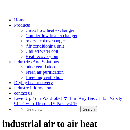
Home
Products
Cross flow heat exchanger
Counterflow heat exchanger
rotary heat exchanger
Air conditioning unit
Chilled water coil
Heat recovery bin
Industries And Solutions
mine ventilation
Fresh air purification
Breeding ventilation
Drying heat recovery
Industry information
contact us
Level Up Your Wardrobe! 🏈 Turn Any Basic Into "Varsity
Chic" with These DIY Patches! ✨
industrial air to air heat