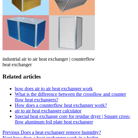
industrial air to air heat exchanger | counterflow
heat exchanger
Related articles
how does air to air heat exchanger work
What is the difference between the crossflow and counter
flow heat exchangers?
How does a counterflow heat exchanger work?
air to air heat exchanger calculator
Special heat exchange core for residue dryer | Square cross-
flow aluminum foil plate heat exchanger
Post
Previous
Does a heat exchanger remove humidity?
Next
how does a heat exchanger work in a boiler