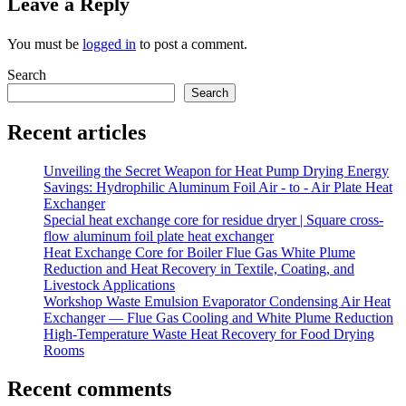
Leave a Reply
You must be
logged in
to post a comment.
Search
Search
Recent articles
Unveiling the Secret Weapon for Heat Pump Drying Energy
Savings: Hydrophilic Aluminum Foil Air - to - Air Plate Heat
Exchanger
Special heat exchange core for residue dryer | Square cross-
flow aluminum foil plate heat exchanger
Heat Exchange Core for Boiler Flue Gas White Plume
Reduction and Heat Recovery in Textile, Coating, and
Livestock Applications
Workshop Waste Emulsion Evaporator Condensing Air Heat
Exchanger — Flue Gas Cooling and White Plume Reduction
High-Temperature Waste Heat Recovery for Food Drying
Rooms
Recent comments