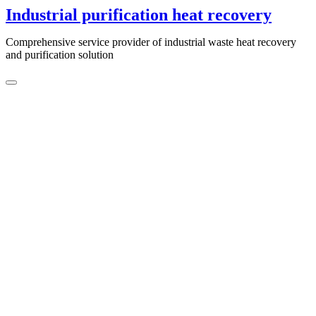
Skip
Industrial purification heat recovery
to
content
Comprehensive service provider of industrial waste heat recovery
and purification solution