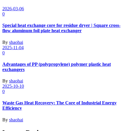
2026-03-06
0
Special heat exchange core for residue dryer | Square cross-
flow aluminum foil plate heat exchanger
By
shaohai
2025-11-04
0
Advantages of PP (polypropylene) polymer plastic heat
exchangers
By
shaohai
2025-10-10
0
Waste Gas Heat Recovery: The Core of Industrial Energy
Efficiency
By
shaohai