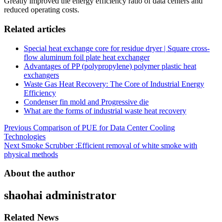
Greatly improved the energy efficiency ratio of data centers and
reduced operating costs.
Related articles
Special heat exchange core for residue dryer | Square cross-
flow aluminum foil plate heat exchanger
Advantages of PP (polypropylene) polymer plastic heat
exchangers
Waste Gas Heat Recovery: The Core of Industrial Energy
Efficiency
Condenser fin mold and Progressive die
What are the forms of industrial waste heat recovery
Post
Previous
Comparison of PUE for Data Center Cooling
Technologies
navigation
Next
Smoke Scrubber :Efficient removal of white smoke with
physical methods
About the author
shaohai
administrator
Related News