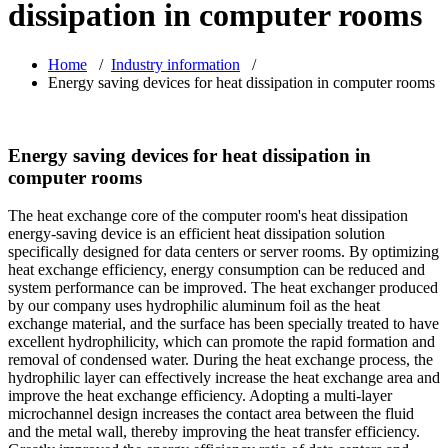
dissipation in computer rooms
Home
/
Industry information
/
Energy saving devices for heat dissipation in computer rooms
Energy saving devices for heat dissipation in
computer rooms
The heat exchange core of the computer room's heat dissipation
energy-saving device is an efficient heat dissipation solution
specifically designed for data centers or server rooms. By optimizing
heat exchange efficiency, energy consumption can be reduced and
system performance can be improved. The heat exchanger produced
by our company uses hydrophilic aluminum foil as the heat
exchange material, and the surface has been specially treated to have
excellent hydrophilicity, which can promote the rapid formation and
removal of condensed water. During the heat exchange process, the
hydrophilic layer can effectively increase the heat exchange area and
improve the heat exchange efficiency. Adopting a multi-layer
microchannel design increases the contact area between the fluid
and the metal wall, thereby improving the heat transfer efficiency.