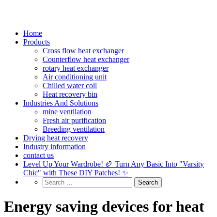
Home
Products
Cross flow heat exchanger
Counterflow heat exchanger
rotary heat exchanger
Air conditioning unit
Chilled water coil
Heat recovery bin
Industries And Solutions
mine ventilation
Fresh air purification
Breeding ventilation
Drying heat recovery
Industry information
contact us
Level Up Your Wardrobe! 🏈 Turn Any Basic Into "Varsity
Chic" with These DIY Patches! ✨
Energy saving devices for heat