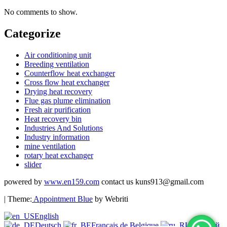
No comments to show.
Categorize
Air conditioning unit
Breeding ventilation
Counterflow heat exchanger
Cross flow heat exchanger
Drying heat recovery
Flue gas plume elimination
Fresh air purification
Heat recovery bin
Industries And Solutions
Industry information
mine ventilation
rotary heat exchanger
slider
powered by
www.en159.com
contact us kuns913@gmail.com
| Theme:
Appointment Blue
by Webriti
English
Deutsch
Français de Belgique
Русский