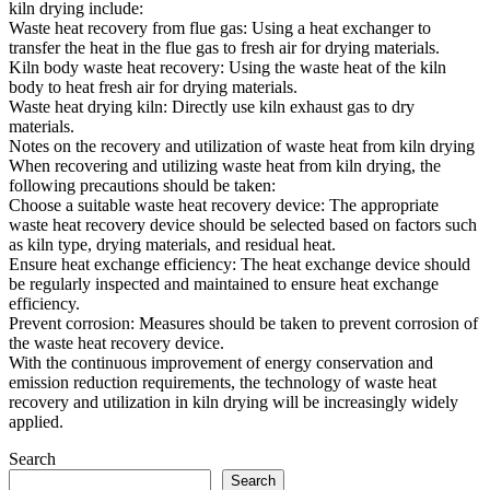
kiln drying include:
Waste heat recovery from flue gas: Using a heat exchanger to
transfer the heat in the flue gas to fresh air for drying materials.
Kiln body waste heat recovery: Using the waste heat of the kiln
body to heat fresh air for drying materials.
Waste heat drying kiln: Directly use kiln exhaust gas to dry
materials.
Notes on the recovery and utilization of waste heat from kiln drying
When recovering and utilizing waste heat from kiln drying, the
following precautions should be taken:
Choose a suitable waste heat recovery device: The appropriate
waste heat recovery device should be selected based on factors such
as kiln type, drying materials, and residual heat.
Ensure heat exchange efficiency: The heat exchange device should
be regularly inspected and maintained to ensure heat exchange
efficiency.
Prevent corrosion: Measures should be taken to prevent corrosion of
the waste heat recovery device.
With the continuous improvement of energy conservation and
emission reduction requirements, the technology of waste heat
recovery and utilization in kiln drying will be increasingly widely
applied.
Search
Search