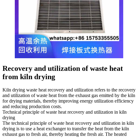
Recovery and utilization of waste heat
from kiln drying
Kiln drying waste heat recovery and utilization refers to the recovery
and utilization of waste heat from the exhaust gas emitted by the kiln
for drying materials, thereby improving energy utilization efficiency
and reducing production costs.
Technical principle of waste heat recovery and utilization in kiln
drying
The technical principle of waste heat recovery and utilization in kiln
drying is to use a heat exchanger to transfer the heat from the kiln
exhaust gas to fresh air, thereby heating the fresh air. The heated