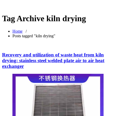
Tag Archive kiln drying
Home
/
Posts tagged "kiln drying"
Recovery and utilization of waste heat from kiln
drying: stainless steel welded plate air to air heat
exchanger