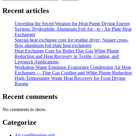
Recent articles
Unveiling the Secret Weapon for Heat Pump Drying Energy
Savings: Hydrophilic Aluminum Foil Air - to - Air Plate Heat
Exchanger
Special heat exchange core for residue dryer | Square cross-
flow aluminum foil plate heat exchanger
Heat Exchange Core for Boiler Flue Gas White Plume
Reduction and Heat Recovery in Textile, Coating, and
Livestock Applications
Workshop Waste Emulsion Evaporator Condensing Air Heat
Exchanger — Flue Gas Cooling and White Plume Reduction
High-Temperature Waste Heat Recovery for Food Drying
Rooms
Recent comments
No comments to show.
Categorize
Air conditioning unit