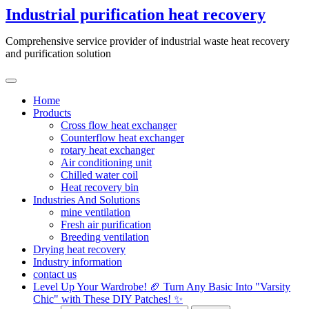
Skip
Industrial purification heat recovery
to
content
Comprehensive service provider of industrial waste heat recovery
and purification solution
Home
Products
Cross flow heat exchanger
Counterflow heat exchanger
rotary heat exchanger
Air conditioning unit
Chilled water coil
Heat recovery bin
Industries And Solutions
mine ventilation
Fresh air purification
Breeding ventilation
Drying heat recovery
Industry information
contact us
Level Up Your Wardrobe! 🏈 Turn Any Basic Into "Varsity
Chic" with These DIY Patches! ✨