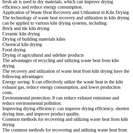
fresh air is used to dry materials, which can improve drying
efficiency and reduce energy consumption.
Application of Waste Heat Recovery and Utilization in Kiln Drying
The technology of waste heat recovery and utilization in kiln drying
can be applied to various kiln drying systems, including:
Brick and tile kiln drying
Ceramic kiln drying
Drying of building materials kilns
Chemical kiln drying
Food drying
Drying of agricultural and sideline products
The advantages of recycling and utilizing waste heat from kiln
drying
The recovery and utilization of waste heat from kiln drying have the
following advantages:
Energy saving: It can effectively utilize the waste heat in the kiln
exhaust gas, reduce energy consumption, and lower production
costs.
Environmental protection: It can reduce exhaust emissions and
reduce environmental pollution.
Improving drying efficiency: can improve drying efficiency, shorten
drying time, and improve product quality.
Common methods for recovering and utilizing waste heat from kiln
drying
The common methods for recovering and utilizing waste heat from