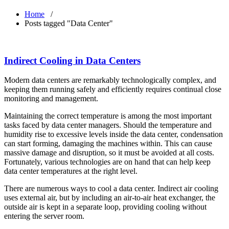
Home
/
Posts tagged "Data Center"
Indirect Cooling in Data Centers
Modern data centers are remarkably technologically complex, and
keeping them running safely and efficiently requires continual close
monitoring and management.
Maintaining the correct temperature is among the most important
tasks faced by data center managers. Should the temperature and
humidity rise to excessive levels inside the data center, condensation
can start forming, damaging the machines within. This can cause
massive damage and disruption, so it must be avoided at all costs.
Fortunately, various technologies are on hand that can help keep
data center temperatures at the right level.
There are numerous ways to cool a data center. Indirect air cooling
uses external air, but by including an air-to-air heat exchanger, the
outside air is kept in a separate loop, providing cooling without
entering the server room.