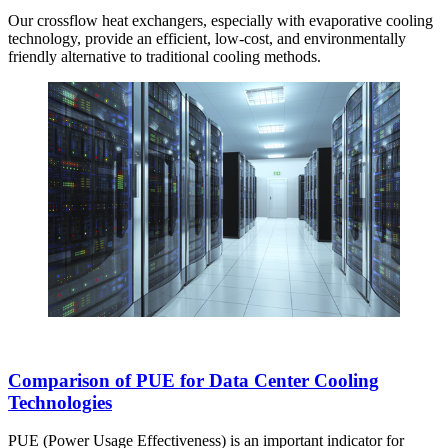
Our crossflow heat exchangers, especially with evaporative cooling
technology, provide an efficient, low-cost, and environmentally
friendly alternative to traditional cooling methods.
Comparison of PUE for Data Center Cooling
Technologies
PUE (Power Usage Effectiveness) is an important indicator for