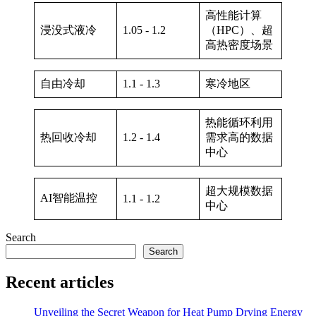
高性能计算
浸没式液冷
1.05 - 1.2
（HPC）、超
高热密度场景
自由冷却
1.1 - 1.3
寒冷地区
热能循环利用
热回收冷却
1.2 - 1.4
需求高的数据
中心
超大规模数据
AI智能温控
1.1 - 1.2
中心
Search
Search
Recent articles
Unveiling the Secret Weapon for Heat Pump Drying Energy