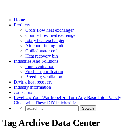
Home
Products
Cross flow heat exchanger
Counterflow heat exchanger
rotary heat exchanger
Air conditioning unit
Chilled water coil
Heat recovery bin
Industries And Solutions
mine ventilation
Fresh air purification
Breeding ventilation
Drying heat recovery
Industry information
contact us
Level Up Your Wardrobe! 🏈 Turn Any Basic Into "Varsity
Chic" with These DIY Patches! ✨
Tag Archive Data Center