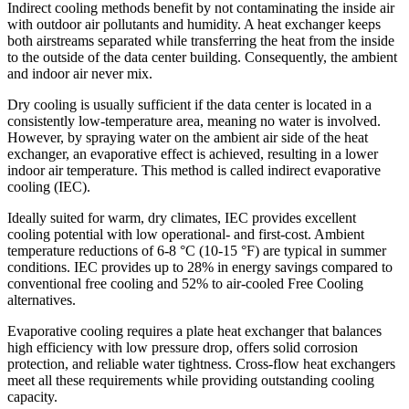
Indirect cooling methods benefit by not contaminating the inside air
with outdoor air pollutants and humidity. A heat exchanger keeps
both airstreams separated while transferring the heat from the inside
to the outside of the data center building. Consequently, the ambient
and indoor air never mix.
Dry cooling is usually sufficient if the data center is located in a
consistently low-temperature area, meaning no water is involved.
However, by spraying water on the ambient air side of the heat
exchanger, an evaporative effect is achieved, resulting in a lower
indoor air temperature. This method is called indirect evaporative
cooling (IEC).
Ideally suited for warm, dry climates, IEC provides excellent
cooling potential with low operational- and first-cost. Ambient
temperature reductions of 6-8 °C (10-15 °F) are typical in summer
conditions. IEC provides up to 28% in energy savings compared to
conventional free cooling and 52% to air-cooled Free Cooling
alternatives.
Evaporative cooling requires a plate heat exchanger that balances
high efficiency with low pressure drop, offers solid corrosion
protection, and reliable water tightness. Cross-flow heat exchangers
meet all these requirements while providing outstanding cooling
capacity.