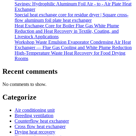
Savings: Hydrophilic Aluminum Foil Air - to - Air Plate Heat
Exchanger
Special heat exchange core for residue dryer | Square cross-
flow aluminum foil plate heat exchanger
Heat Exchange Core for Boiler Flue Gas White Plume
Reduction and Heat Recovery in Textile, Coating, and
Livestock Applications
Workshop Waste Emulsion Evaporator Condensing Air Heat
Exchanger — Flue Gas Cooling and White Plume Reduction
High-Temperature Waste Heat Recovery for Food Drying
Rooms
Recent comments
No comments to show.
Categorize
Air conditioning unit
Breeding ventilation
Counterflow heat exchanger
Cross flow heat exchanger
Drying heat recovery