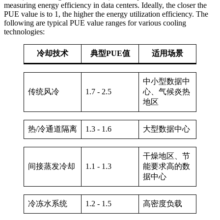
measuring energy efficiency in data centers. Ideally, the closer the
PUE value is to 1, the higher the energy utilization efficiency. The
following are typical PUE value ranges for various cooling
technologies:
冷却技术
典型PUE值
适用场景
中小型数据中
传统风冷
1.7 - 2.5
心、气候炎热
地区
热/冷通道隔离
1.3 - 1.6
大型数据中心
干燥地区、节
间接蒸发冷却
1.1 - 1.3
能要求高的数
据中心
冷冻水系统
1.2 - 1.5
高密度负载