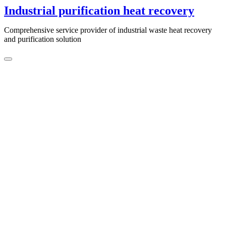
Skip
Industrial purification heat recovery
to
content
Comprehensive service provider of industrial waste heat recovery
and purification solution