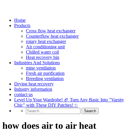
Home
Products
Cross flow heat exchanger
Counterflow heat exchanger
rotary heat exchanger
Air conditioning unit
Chilled water coil
Heat recovery bin
Industries And Solutions
mine ventilation
Fresh air purification
Breeding ventilation
Drying heat recovery
Industry information
contact us
Level Up Your Wardrobe! 🏈 Turn Any Basic Into "Varsity
Chic" with These DIY Patches! ✨
how does air to air heat