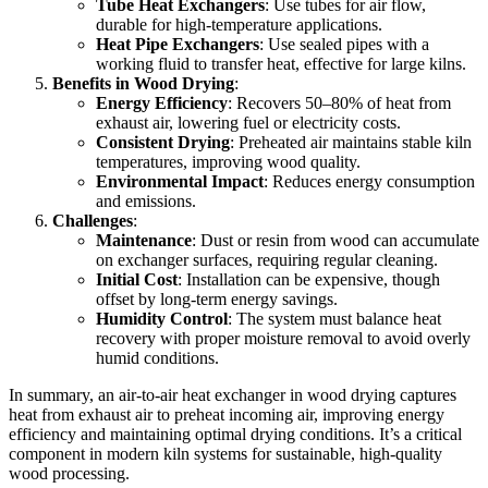
Tube Heat Exchangers
: Use tubes for air flow,
durable for high-temperature applications.
Heat Pipe Exchangers
: Use sealed pipes with a
working fluid to transfer heat, effective for large kilns.
Benefits in Wood Drying
:
Energy Efficiency
: Recovers 50–80% of heat from
exhaust air, lowering fuel or electricity costs.
Consistent Drying
: Preheated air maintains stable kiln
temperatures, improving wood quality.
Environmental Impact
: Reduces energy consumption
and emissions.
Challenges
:
Maintenance
: Dust or resin from wood can accumulate
on exchanger surfaces, requiring regular cleaning.
Initial Cost
: Installation can be expensive, though
offset by long-term energy savings.
Humidity Control
: The system must balance heat
recovery with proper moisture removal to avoid overly
humid conditions.
In summary, an air-to-air heat exchanger in wood drying captures
heat from exhaust air to preheat incoming air, improving energy
efficiency and maintaining optimal drying conditions. It’s a critical
component in modern kiln systems for sustainable, high-quality
wood processing.