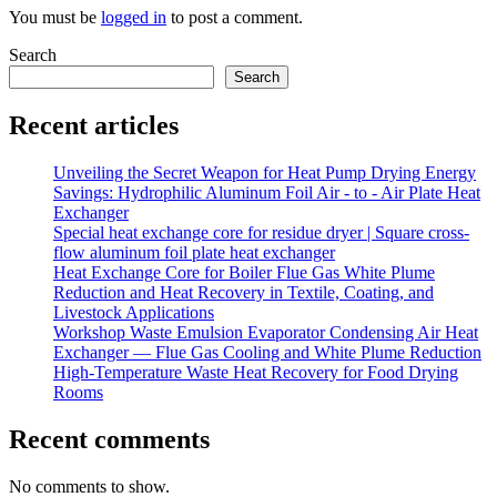
You must be
logged in
to post a comment.
Search
Search
Recent articles
Unveiling the Secret Weapon for Heat Pump Drying Energy
Savings: Hydrophilic Aluminum Foil Air - to - Air Plate Heat
Exchanger
Special heat exchange core for residue dryer | Square cross-
flow aluminum foil plate heat exchanger
Heat Exchange Core for Boiler Flue Gas White Plume
Reduction and Heat Recovery in Textile, Coating, and
Livestock Applications
Workshop Waste Emulsion Evaporator Condensing Air Heat
Exchanger — Flue Gas Cooling and White Plume Reduction
High-Temperature Waste Heat Recovery for Food Drying
Rooms
Recent comments
No comments to show.