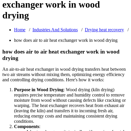
exchanger work in wood
drying
Home
/
Industries And Solutions
/
Drying heat recovery
/
how does air to air heat exchanger work in wood drying
how does air to air heat exchanger work in wood
drying
An air-to-air heat exchanger in wood drying transfers heat between
two air streams without mixing them, optimizing energy efficiency
and controlling drying conditions. Here's how it works:
Purpose in Wood Drying
: Wood drying (kiln drying)
requires precise temperature and humidity control to remove
moisture from wood without causing defects like cracking or
warping. The heat exchanger recovers heat from exhaust air
(leaving the kiln) and transfers it to incoming fresh air,
reducing energy costs and maintaining consistent drying
conditions.
Components
: