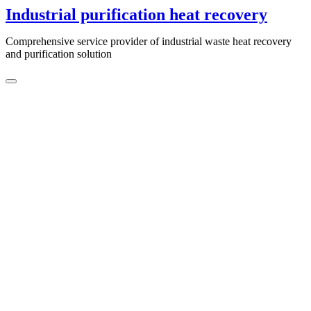
Skip
Industrial purification heat recovery
to
content
Comprehensive service provider of industrial waste heat recovery
and purification solution