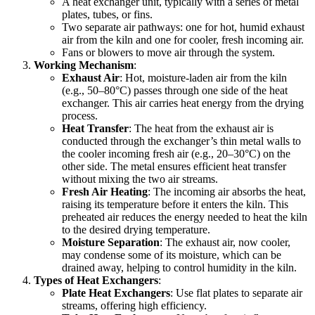
A heat exchanger unit, typically with a series of metal
plates, tubes, or fins.
Two separate air pathways: one for hot, humid exhaust
air from the kiln and one for cooler, fresh incoming air.
Fans or blowers to move air through the system.
Working Mechanism
:
Exhaust Air
: Hot, moisture-laden air from the kiln
(e.g., 50–80°C) passes through one side of the heat
exchanger. This air carries heat energy from the drying
process.
Heat Transfer
: The heat from the exhaust air is
conducted through the exchanger’s thin metal walls to
the cooler incoming fresh air (e.g., 20–30°C) on the
other side. The metal ensures efficient heat transfer
without mixing the two air streams.
Fresh Air Heating
: The incoming air absorbs the heat,
raising its temperature before it enters the kiln. This
preheated air reduces the energy needed to heat the kiln
to the desired drying temperature.
Moisture Separation
: The exhaust air, now cooler,
may condense some of its moisture, which can be
drained away, helping to control humidity in the kiln.
Types of Heat Exchangers
:
Plate Heat Exchangers
: Use flat plates to separate air
streams, offering high efficiency.