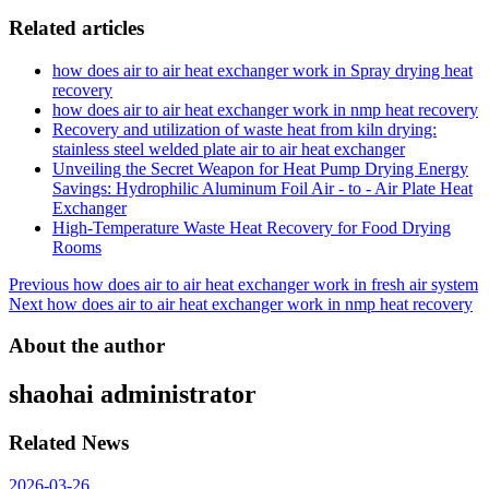
Related articles
how does air to air heat exchanger work in Spray drying heat
recovery
how does air to air heat exchanger work in nmp heat recovery
Recovery and utilization of waste heat from kiln drying:
stainless steel welded plate air to air heat exchanger
Unveiling the Secret Weapon for Heat Pump Drying Energy
Savings: Hydrophilic Aluminum Foil Air - to - Air Plate Heat
Exchanger
High-Temperature Waste Heat Recovery for Food Drying
Rooms
Post
Previous
how does air to air heat exchanger work in fresh air system
Next
how does air to air heat exchanger work in nmp heat recovery
navigation
About the author
shaohai
administrator
Related News
2026-03-26