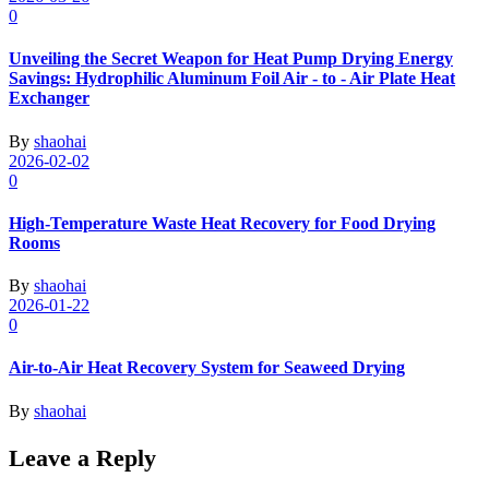
0
Unveiling the Secret Weapon for Heat Pump Drying Energy
Savings: Hydrophilic Aluminum Foil Air - to - Air Plate Heat
Exchanger
By
shaohai
2026-02-02
0
High-Temperature Waste Heat Recovery for Food Drying
Rooms
By
shaohai
2026-01-22
0
Air-to-Air Heat Recovery System for Seaweed Drying
By
shaohai
Leave a Reply