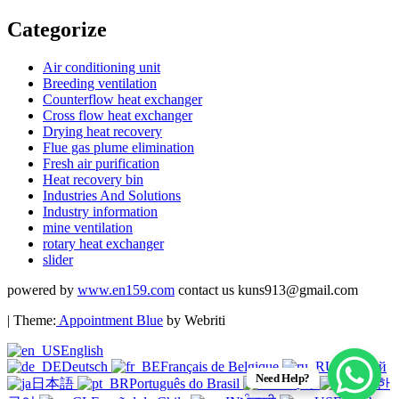
Categorize
Air conditioning unit
Breeding ventilation
Counterflow heat exchanger
Cross flow heat exchanger
Drying heat recovery
Flue gas plume elimination
Fresh air purification
Heat recovery bin
Industries And Solutions
Industry information
mine ventilation
rotary heat exchanger
slider
powered by
www.en159.com
contact us kuns913@gmail.com
| Theme:
Appointment Blue
by Webriti
English
Deutsch
Français de Belgique
Русский
Need Help?
日本語
Português do Brasil
हिन्दी
한