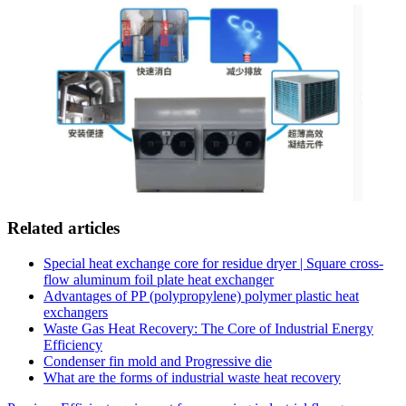
Related articles
Special heat exchange core for residue dryer | Square cross-
flow aluminum foil plate heat exchanger
Advantages of PP (polypropylene) polymer plastic heat
exchangers
Waste Gas Heat Recovery: The Core of Industrial Energy
Efficiency
Condenser fin mold and Progressive die
What are the forms of industrial waste heat recovery