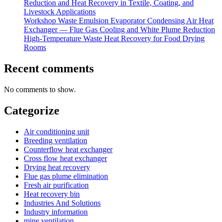
Reduction and Heat Recovery in Textile, Coating, and
Livestock Applications
Workshop Waste Emulsion Evaporator Condensing Air Heat
Exchanger — Flue Gas Cooling and White Plume Reduction
High-Temperature Waste Heat Recovery for Food Drying
Rooms
Recent comments
No comments to show.
Categorize
Air conditioning unit
Breeding ventilation
Counterflow heat exchanger
Cross flow heat exchanger
Drying heat recovery
Flue gas plume elimination
Fresh air purification
Heat recovery bin
Industries And Solutions
Industry information
mine ventilation