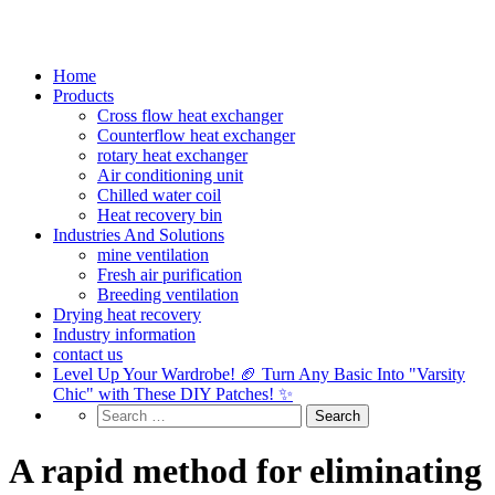
Home
Products
Cross flow heat exchanger
Counterflow heat exchanger
rotary heat exchanger
Air conditioning unit
Chilled water coil
Heat recovery bin
Industries And Solutions
mine ventilation
Fresh air purification
Breeding ventilation
Drying heat recovery
Industry information
contact us
Level Up Your Wardrobe! 🏈 Turn Any Basic Into "Varsity
Chic" with These DIY Patches! ✨
A rapid method for eliminating