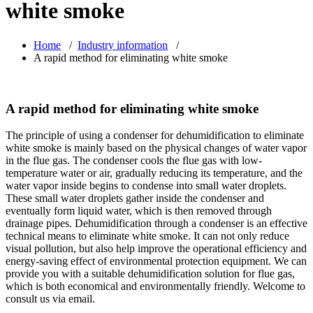
white smoke
Home
/
Industry information
/
A rapid method for eliminating white smoke
A rapid method for eliminating white smoke
The principle of using a condenser for dehumidification to eliminate
white smoke is mainly based on the physical changes of water vapor
in the flue gas. The condenser cools the flue gas with low-
temperature water or air, gradually reducing its temperature, and the
water vapor inside begins to condense into small water droplets.
These small water droplets gather inside the condenser and
eventually form liquid water, which is then removed through
drainage pipes. Dehumidification through a condenser is an effective
technical means to eliminate white smoke. It can not only reduce
visual pollution, but also help improve the operational efficiency and
energy-saving effect of environmental protection equipment. We can
provide you with a suitable dehumidification solution for flue gas,
which is both economical and environmentally friendly. Welcome to
consult us via email.