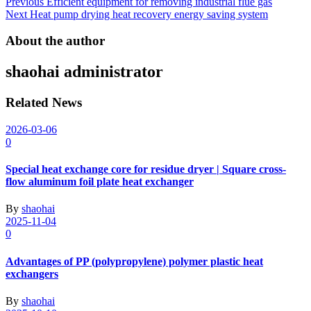
Post
Previous
Efficient equipment for removing industrial flue gas
Next
Heat pump drying heat recovery energy saving system
navigation
About the author
shaohai
administrator
Related News
2026-03-06
0
Special heat exchange core for residue dryer | Square cross-
flow aluminum foil plate heat exchanger
By
shaohai
2025-11-04
0
Advantages of PP (polypropylene) polymer plastic heat
exchangers
By
shaohai