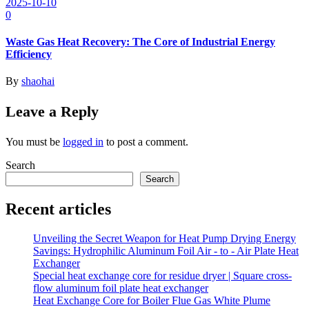
2025-10-10
0
Waste Gas Heat Recovery: The Core of Industrial Energy
Efficiency
By
shaohai
Leave a Reply
You must be
logged in
to post a comment.
Search
Search
Recent articles
Unveiling the Secret Weapon for Heat Pump Drying Energy
Savings: Hydrophilic Aluminum Foil Air - to - Air Plate Heat
Exchanger
Special heat exchange core for residue dryer | Square cross-
flow aluminum foil plate heat exchanger
Heat Exchange Core for Boiler Flue Gas White Plume