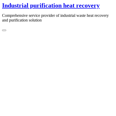
Skip
Industrial purification heat recovery
to
content
Comprehensive service provider of industrial waste heat recovery
and purification solution