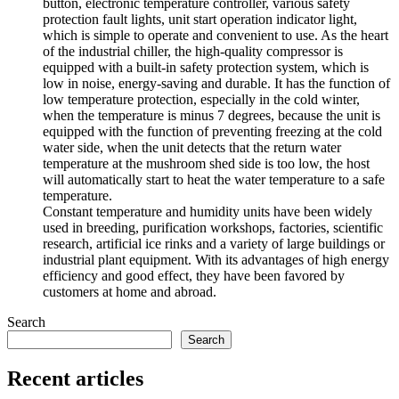
button, electronic temperature controller, various safety
protection fault lights, unit start operation indicator light,
which is simple to operate and convenient to use. As the heart
of the industrial chiller, the high-quality compressor is
equipped with a built-in safety protection system, which is
low in noise, energy-saving and durable. It has the function of
low temperature protection, especially in the cold winter,
when the temperature is minus 7 degrees, because the unit is
equipped with the function of preventing freezing at the cold
water side, when the unit detects that the return water
temperature at the mushroom shed side is too low, the host
will automatically start to heat the water temperature to a safe
temperature.
Constant temperature and humidity units have been widely
used in breeding, purification workshops, factories, scientific
research, artificial ice rinks and a variety of large buildings or
industrial plant equipment. With its advantages of high energy
efficiency and good effect, they have been favored by
customers at home and abroad.
Search
Search
Recent articles