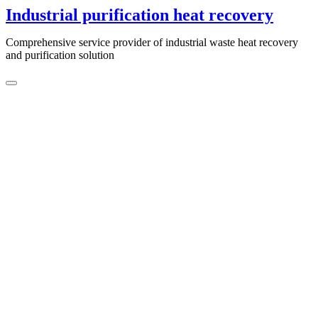
Skip
Industrial purification heat recovery
to
content
Comprehensive service provider of industrial waste heat recovery
and purification solution