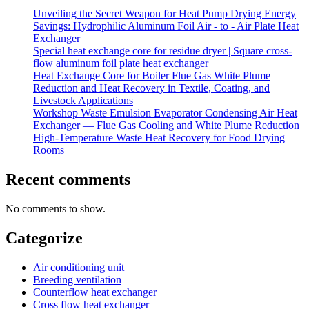
Unveiling the Secret Weapon for Heat Pump Drying Energy
Savings: Hydrophilic Aluminum Foil Air - to - Air Plate Heat
Exchanger
Special heat exchange core for residue dryer | Square cross-
flow aluminum foil plate heat exchanger
Heat Exchange Core for Boiler Flue Gas White Plume
Reduction and Heat Recovery in Textile, Coating, and
Livestock Applications
Workshop Waste Emulsion Evaporator Condensing Air Heat
Exchanger — Flue Gas Cooling and White Plume Reduction
High-Temperature Waste Heat Recovery for Food Drying
Rooms
Recent comments
No comments to show.
Categorize
Air conditioning unit
Breeding ventilation
Counterflow heat exchanger
Cross flow heat exchanger