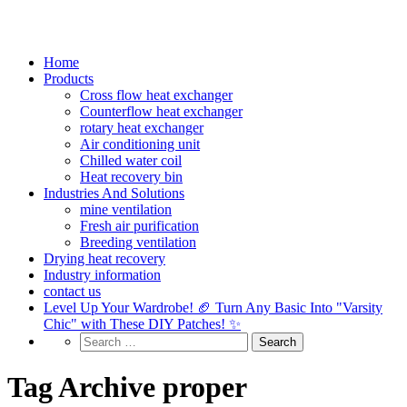
Home
Products
Cross flow heat exchanger
Counterflow heat exchanger
rotary heat exchanger
Air conditioning unit
Chilled water coil
Heat recovery bin
Industries And Solutions
mine ventilation
Fresh air purification
Breeding ventilation
Drying heat recovery
Industry information
contact us
Level Up Your Wardrobe! 🏈 Turn Any Basic Into "Varsity
Chic" with These DIY Patches! ✨
Tag Archive proper