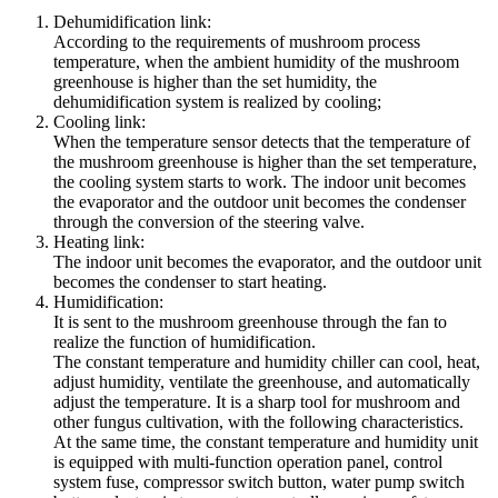
Dehumidification link:
According to the requirements of mushroom process
temperature, when the ambient humidity of the mushroom
greenhouse is higher than the set humidity, the
dehumidification system is realized by cooling;
Cooling link:
When the temperature sensor detects that the temperature of
the mushroom greenhouse is higher than the set temperature,
the cooling system starts to work. The indoor unit becomes
the evaporator and the outdoor unit becomes the condenser
through the conversion of the steering valve.
Heating link:
The indoor unit becomes the evaporator, and the outdoor unit
becomes the condenser to start heating.
Humidification:
It is sent to the mushroom greenhouse through the fan to
realize the function of humidification.
The constant temperature and humidity chiller can cool, heat,
adjust humidity, ventilate the greenhouse, and automatically
adjust the temperature. It is a sharp tool for mushroom and
other fungus cultivation, with the following characteristics.
At the same time, the constant temperature and humidity unit
is equipped with multi-function operation panel, control
system fuse, compressor switch button, water pump switch