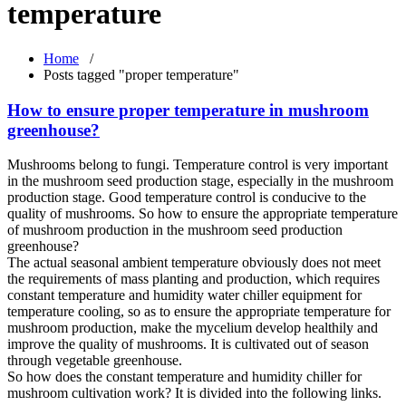
temperature
Home
/
Posts tagged "proper temperature"
How to ensure proper temperature in mushroom
greenhouse?
Mushrooms belong to fungi. Temperature control is very important
in the mushroom seed production stage, especially in the mushroom
production stage. Good temperature control is conducive to the
quality of mushrooms. So how to ensure the appropriate temperature
of mushroom production in the mushroom seed production
greenhouse?
The actual seasonal ambient temperature obviously does not meet
the requirements of mass planting and production, which requires
constant temperature and humidity water chiller equipment for
temperature cooling, so as to ensure the appropriate temperature for
mushroom production, make the mycelium develop healthily and
improve the quality of mushrooms. It is cultivated out of season
through vegetable greenhouse.
So how does the constant temperature and humidity chiller for
mushroom cultivation work? It is divided into the following links.