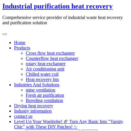
Skip
Industrial purification heat recovery
to
content
Comprehensive service provider of industrial waste heat recovery
and purification solution
Home
Products
Cross flow heat exchanger
Counterflow heat exchanger
rotary heat exchanger
Air conditioning unit
Chilled water coil
Heat recovery bin
Industries And Solutions
mine ventilation
Fresh air purification
Breeding ventilation
Drying heat recovery
Industry information
contact us
Level Up Your Wardrobe! 🏈 Turn Any Basic Into "Varsity
Chic" with These DIY Patches! ✨