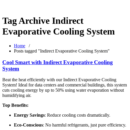
Tag Archive Indirect
Evaporative Cooling System
Home
/
Posts tagged "Indirect Evaporative Cooling System"
Cool Smart with Indirect Evaporative Cooling
System
Beat the heat efficiently with our Indirect Evaporative Cooling
System! Ideal for data centers and commercial buildings, this system
cuts cooling energy by up to 50% using water evaporation without
humidifying air.
Top Benefits:
Energy Savings
: Reduce cooling costs dramatically.
Eco-Conscious
: No harmful refrigerants, just pure efficiency.