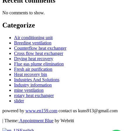
Recent comments
No comments to show.
Categorize
Air conditioning unit
Breeding ventilation
Counterflow heat exchanger
Cross flow heat exchanger
Drying heat recovery
Flue gas plume elimination
Fresh air purification
Heat recovery bin
Industries And Solutions
Industry information
mine ventilation
rotary heat exchanger
slider
powered by
www.en159.com
contact us kuns913@gmail.com
| Theme:
Appointment Blue
by Webriti
English