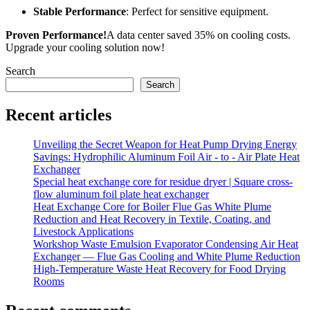
Stable Performance
: Perfect for sensitive equipment.
Proven Performance!
A data center saved 35% on cooling costs.
Upgrade your cooling solution now!
Search
Search
Recent articles
Unveiling the Secret Weapon for Heat Pump Drying Energy
Savings: Hydrophilic Aluminum Foil Air - to - Air Plate Heat
Exchanger
Special heat exchange core for residue dryer | Square cross-
flow aluminum foil plate heat exchanger
Heat Exchange Core for Boiler Flue Gas White Plume
Reduction and Heat Recovery in Textile, Coating, and
Livestock Applications
Workshop Waste Emulsion Evaporator Condensing Air Heat
Exchanger — Flue Gas Cooling and White Plume Reduction
High-Temperature Waste Heat Recovery for Food Drying
Rooms