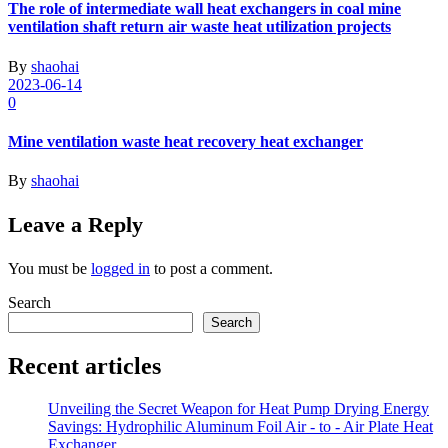
The role of intermediate wall heat exchangers in coal mine
ventilation shaft return air waste heat utilization projects
By
shaohai
2023-06-14
0
Mine ventilation waste heat recovery heat exchanger
By
shaohai
Leave a Reply
You must be
logged in
to post a comment.
Search
Search
Recent articles
Unveiling the Secret Weapon for Heat Pump Drying Energy
Savings: Hydrophilic Aluminum Foil Air - to - Air Plate Heat
Exchanger