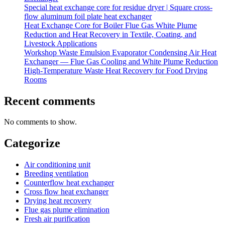
Special heat exchange core for residue dryer | Square cross-
flow aluminum foil plate heat exchanger
Heat Exchange Core for Boiler Flue Gas White Plume
Reduction and Heat Recovery in Textile, Coating, and
Livestock Applications
Workshop Waste Emulsion Evaporator Condensing Air Heat
Exchanger — Flue Gas Cooling and White Plume Reduction
High-Temperature Waste Heat Recovery for Food Drying
Rooms
Recent comments
No comments to show.
Categorize
Air conditioning unit
Breeding ventilation
Counterflow heat exchanger
Cross flow heat exchanger
Drying heat recovery
Flue gas plume elimination
Fresh air purification