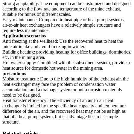
Strong adaptability: The equipment can be customized and designed
according to the flow rate and temperature of the mine exhaust,
suitable for mines of different scales.
Easy maintenance: Compared to heat pipe or heat pump systems,
air-to-air heat exchangers have a relatively simple structure and
require less maintenance.
Application scenarios
Anti freezing at the wellhead: Use the recovered heat to heat the
mine air intake and avoid freezing in winter.
Building heating: providing heating for office buildings, dormitories,
etc. in the mining area.
Hot water supply: Combined with the subsequent system, provide a
heat source for domestic hot water in the mining area.
precautions
Moisture treatment: Due to the high humidity of the exhaust air, the
heat exchanger may face the problem of condensation water
accumulation, and a drainage system or anti-corrosion materials
need to be designed.
Heat transfer efficiency: The efficiency of an air-to-air heat
exchanger is limited by the specific heat capacity and temperature
difference of the air, and the recovered heat may not be as high as
that of a heat pump system, but its advantage lies in its simple
structure.
Related articles