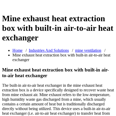
Mine exhaust heat extraction
box with built-in air-to-air heat
exchanger
Home
/
Industries And Solutions
/
mine ventilation
/
Mine exhaust heat extraction box with built-in air-to-air heat
exchanger
Mine exhaust heat extraction box with built-in air-
to-air heat exchanger
The built-in air-to-air heat exchanger in the mine exhaust heat
extraction box is a device specifically designed to recover waste heat
from mine exhaust air. Mine exhaust refers to the low-temperature,
high humidity waste gas discharged from a mine, which usually
contains a certain amount of heat but is traditionally discharged
directly without being utilized. This device uses a built-in air-to-air
heat exchanger (i.e. air-to-air heat exchanger) to transfer heat from