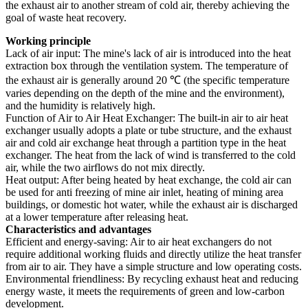
the exhaust air to another stream of cold air, thereby achieving the
goal of waste heat recovery.
Working principle
Lack of air input: The mine's lack of air is introduced into the heat
extraction box through the ventilation system. The temperature of
the exhaust air is generally around 20 ℃ (the specific temperature
varies depending on the depth of the mine and the environment),
and the humidity is relatively high.
Function of Air to Air Heat Exchanger: The built-in air to air heat
exchanger usually adopts a plate or tube structure, and the exhaust
air and cold air exchange heat through a partition type in the heat
exchanger. The heat from the lack of wind is transferred to the cold
air, while the two airflows do not mix directly.
Heat output: After being heated by heat exchange, the cold air can
be used for anti freezing of mine air inlet, heating of mining area
buildings, or domestic hot water, while the exhaust air is discharged
at a lower temperature after releasing heat.
Characteristics and advantages
Efficient and energy-saving: Air to air heat exchangers do not
require additional working fluids and directly utilize the heat transfer
from air to air. They have a simple structure and low operating costs.
Environmental friendliness: By recycling exhaust heat and reducing
energy waste, it meets the requirements of green and low-carbon
development.