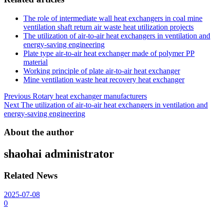
The role of intermediate wall heat exchangers in coal mine
ventilation shaft return air waste heat utilization projects
The utilization of air-to-air heat exchangers in ventilation and
energy-saving engineering
Plate type air-to-air heat exchanger made of polymer PP
material
Working principle of plate air-to-air heat exchanger
Mine ventilation waste heat recovery heat exchanger
Post
Previous
Rotary heat exchanger manufacturers
Next
The utilization of air-to-air heat exchangers in ventilation and
navigation
energy-saving engineering
About the author
shaohai
administrator
Related News
2025-07-08
0