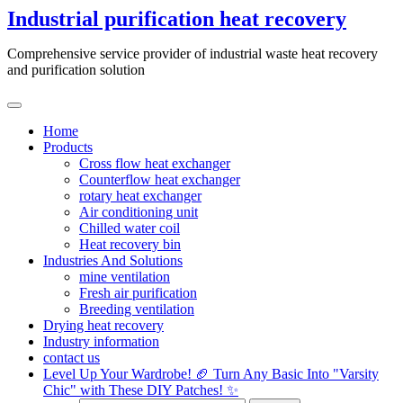
Skip
Industrial purification heat recovery
to
content
Comprehensive service provider of industrial waste heat recovery
and purification solution
Home
Products
Cross flow heat exchanger
Counterflow heat exchanger
rotary heat exchanger
Air conditioning unit
Chilled water coil
Heat recovery bin
Industries And Solutions
mine ventilation
Fresh air purification
Breeding ventilation
Drying heat recovery
Industry information
contact us
Level Up Your Wardrobe! 🏈 Turn Any Basic Into "Varsity
Chic" with These DIY Patches! ✨